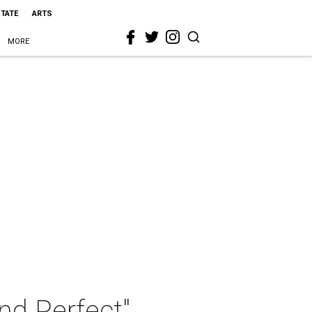
STATE
ARTS
MORE
nd Perfect"