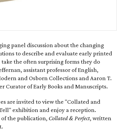
aging panel discussion about the changing
utions to describe and evaluate early printed
take the often surprising forms they do
ffernan, assistant professor of English,
 Modern and Osborn Collections and Aaron T.
mer Curator of Early Books and Manuscripts.
es are invited to view the "Collated and
 Tell" exhibition and enjoy a reception.
 of the publication,
Collated & Perfect
, written
t.