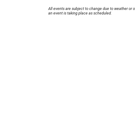
All events are subject to change due to weather or 
an event is taking place as scheduled.