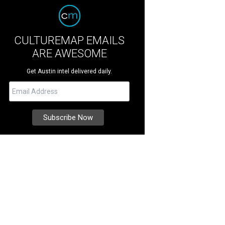
CULTUREMAP EMAILS
ARE AWESOME
Get Austin intel delivered daily.