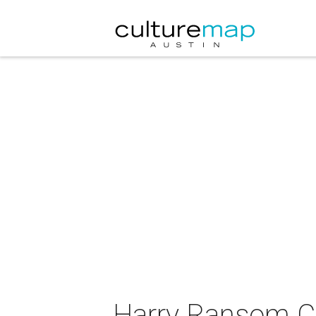
Harry Ransom Ce