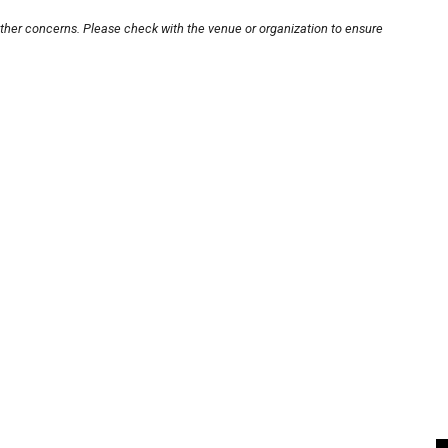
other concerns. Please check with the venue or organization to ensure