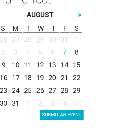
AUGUST
>
S
M
T
W
T
F
S
26
27
28
29
30
31
1
2
3
4
5
6
7
8
9
10
11
12
13
14
15
16
17
18
19
20
21
22
23
24
25
26
27
28
29
30
31
1
2
3
4
5
SUBMIT AN EVENT