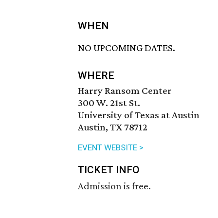
WHEN
NO UPCOMING DATES.
WHERE
Harry Ransom Center
300 W. 21st St.
University of Texas at Austin
Austin, TX 78712
EVENT WEBSITE >
TICKET INFO
Admission is free.