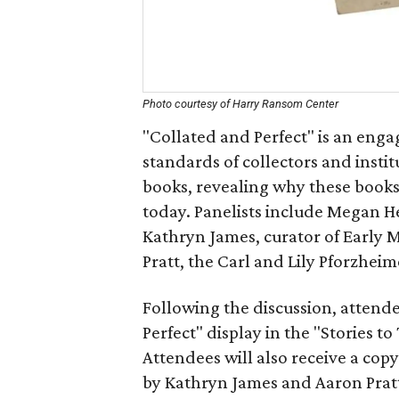
Photo courtesy of Harry Ransom Center
"Collated and Perfect" is an eng
standards of collectors and instit
books, revealing why these books 
today. Panelists include Megan He
Kathryn James, curator of Early
Pratt, the Carl and Lily Pforzhei
Following the discussion, attende
Perfect" display in the "Stories to
Attendees will also receive a copy
by Kathryn James and Aaron Prat