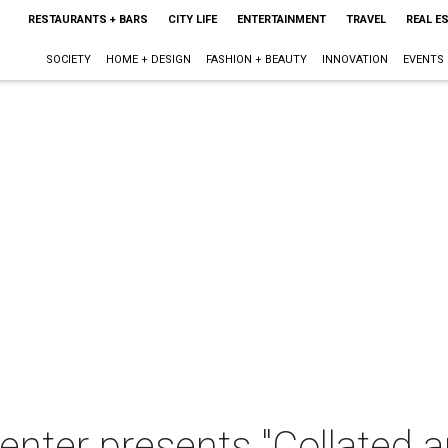
RESTAURANTS + BARS
CITY LIFE
ENTERTAINMENT
TRAVEL
REAL E
SOCIETY
HOME + DESIGN
FASHION + BEAUTY
INNOVATION
EVENTS
nter presents "Collated a