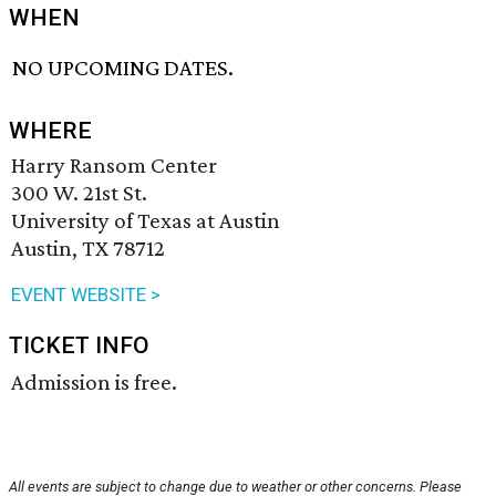
WHEN
NO UPCOMING DATES.
WHERE
Harry Ransom Center
300 W. 21st St.
University of Texas at Austin
Austin, TX 78712
EVENT WEBSITE >
TICKET INFO
Admission is free.
All events are subject to change due to weather or other concerns. Please