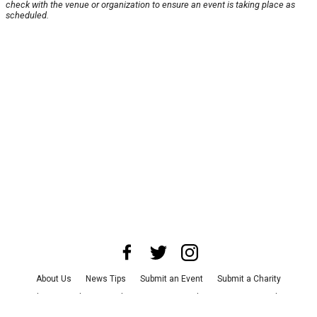
check with the venue or organization to ensure an event is taking place as
scheduled.
About Us
News Tips
Submit an Event
Submit a Charity
Advertise with Us
Jobs
Terms & Conditions
Privacy Policy