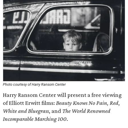
Photo courtesy of Harry Ransom Center
Harry Ransom Center will present a free viewing
of Elliott Erwitt films:
Beauty Knows No Pain, Red
,
White and Bluegrass
, and
The World Renowned
Incomparable Marching 100
.