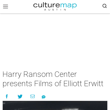
Harry Ransom Center
presents Films of Elliott Erwitt