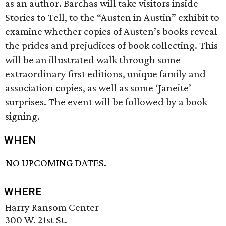
as an author. Barchas will take visitors inside
Stories to Tell, to the “Austen in Austin” exhibit to
examine whether copies of Austen’s books reveal
the prides and prejudices of book collecting. This
will be an illustrated walk through some
extraordinary first editions, unique family and
association copies, as well as some ‘Janeite’
surprises. The event will be followed by a book
signing.
WHEN
NO UPCOMING DATES.
WHERE
Harry Ransom Center
300 W. 21st St.