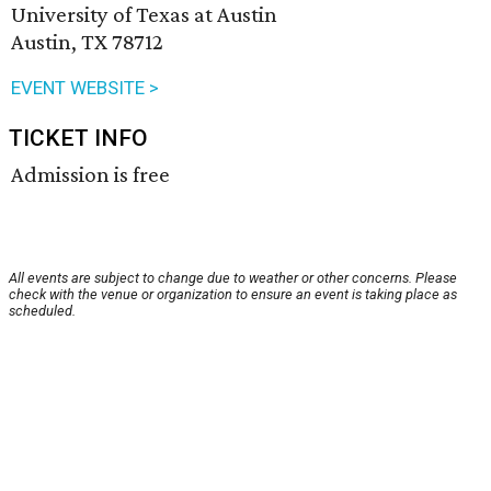
University of Texas at Austin
Austin, TX 78712
EVENT WEBSITE >
TICKET INFO
Admission is free
All events are subject to change due to weather or other concerns. Please
check with the venue or organization to ensure an event is taking place as
scheduled.