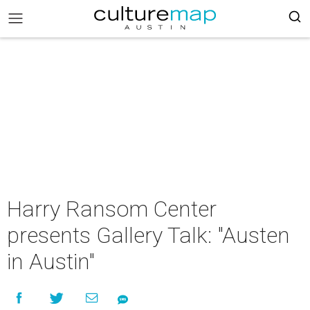
Harry Ransom Center
presents Gallery Talk: "Austen
in Austin"