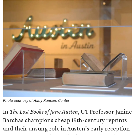
Photo courtesy of Harry Ransom Center
In
The Lost Books of Jane Austen
, UT Professor Janine
Barchas champions cheap 19th-century reprints
and their unsung role in Austen’s early reception