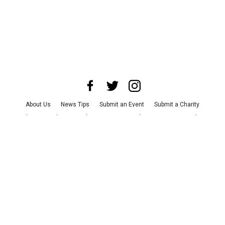
About Us
News Tips
Submit an Event
Submit a Charity
Advertise with Us
Jobs
Terms & Conditions
Privacy Policy
©
2026
CultureMap LLC. All Rights Reserved.