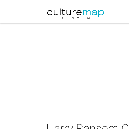
Harry Ransom Ce