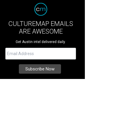
CULTUREMAP EMAILS
ARE AWESOME
Get Austin intel delivered daily.