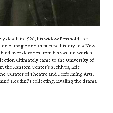
y death in 1926, his widow Bess sold the
tion of magic and theatrical history to a New
mbled over decades from his vast network of
lection ultimately came to the University of
om the Ransom Center’s archives, Eric
ine Curator of Theatre and Performing Arts,
ehind Houdini’s collecting, rivaling the drama