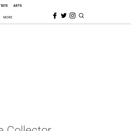
STATE
ARTS
MORE
 Collector