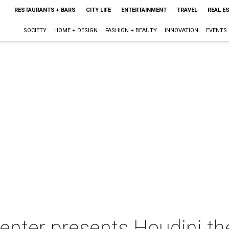
RESTAURANTS + BARS
CITY LIFE
ENTERTAINMENT
TRAVEL
REAL E
SOCIETY
HOME + DESIGN
FASHION + BEAUTY
INNOVATION
EVENTS
nter presents Houdini the