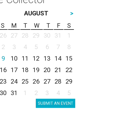
AUGUST
>
S
M
T
W
T
F
S
26
27
28
29
30
31
1
2
3
4
5
6
7
8
9
10
11
12
13
14
15
16
17
18
19
20
21
22
23
24
25
26
27
28
29
30
31
1
2
3
4
5
SUBMIT AN EVENT