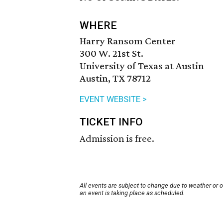
WHERE
Harry Ransom Center
300 W. 21st St.
University of Texas at Austin
Austin, TX 78712
EVENT WEBSITE >
TICKET INFO
Admission is free.
All events are subject to change due to weather or 
an event is taking place as scheduled.