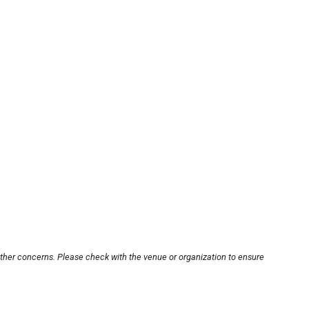
other concerns. Please check with the venue or organization to ensure