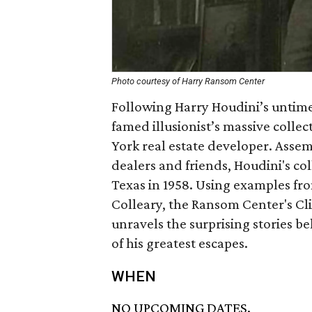
Photo courtesy of Harry Ransom Center
Following Harry Houdini’s untimel
famed illusionist’s massive collec
York real estate developer. Asse
dealers and friends, Houdini's col
Texas in 1958. Using examples fr
Colleary, the Ransom Center's Cl
unravels the surprising stories b
of his greatest escapes.
WHEN
NO UPCOMING DATES.