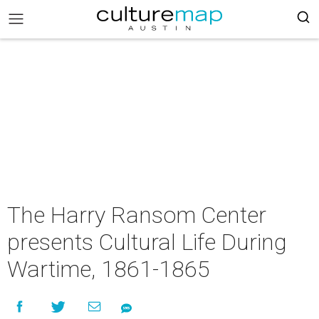
The Harry Ransom Center
presents Cultural Life During
Wartime, 1861-1865