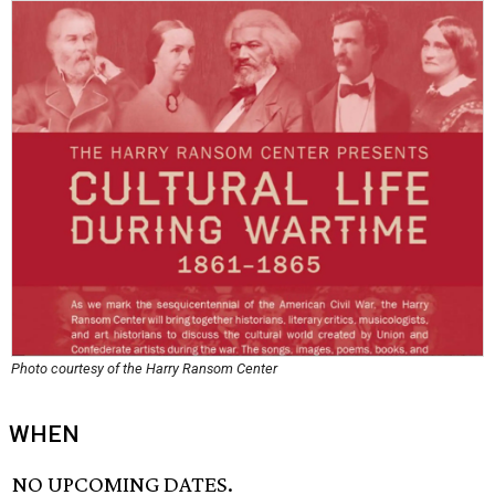
Photo courtesy of the Harry Ransom Center
WHEN
NO UPCOMING DATES.