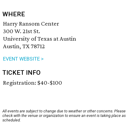
WHERE
Harry Ransom Center
300 W. 21st St.
University of Texas at Austin
Austin, TX 78712
EVENT WEBSITE >
TICKET INFO
Registration: $40-$100
All events are subject to change due to weather or other concerns. Please
check with the venue or organization to ensure an event is taking place as
scheduled.