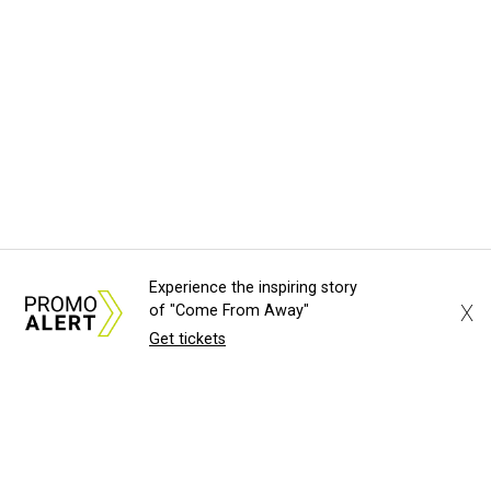
Experience the inspiring story
X
of "Come From Away"
Get tickets
About Us
News Tips
Submit an Event
Submit a Charity
Advertise with Us
Jobs
Terms & Conditions
Privacy Policy
©
2026
CultureMap LLC. All Rights Reserved.