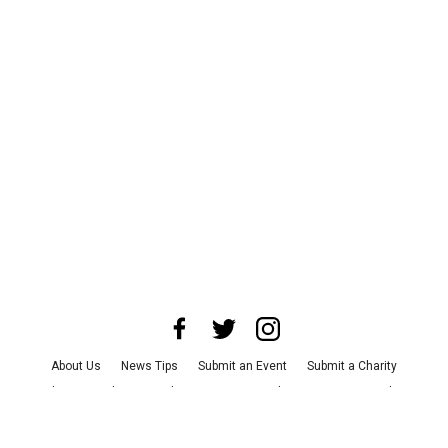
About Us
News Tips
Submit an Event
Submit a Charity
Advertise with Us
Jobs
Terms & Conditions
Privacy Policy
©
2026
CultureMap LLC. All Rights Reserved.