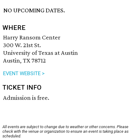
NO UPCOMING DATES.
WHERE
Harry Ransom Center
300 W. 21st St.
University of Texas at Austin
Austin, TX 78712
EVENT WEBSITE >
TICKET INFO
Admission is free.
All events are subject to change due to weather or other concerns. Please
check with the venue or organization to ensure an event is taking place as
scheduled.