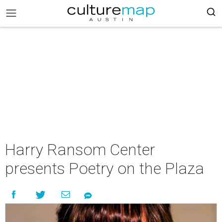
Harry Ransom Center
presents Poetry on the Plaza