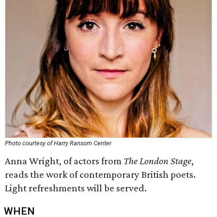
Photo courtesy of Harry Ransom Center
Anna Wright, of actors from
The London Stage
,
reads the work of contemporary British poets.
Light refreshments will be served.
WHEN