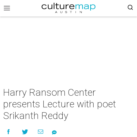
Harry Ransom Center
presents Lecture with poet
Srikanth Reddy