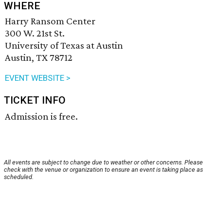
WHERE
Harry Ransom Center
300 W. 21st St.
University of Texas at Austin
Austin, TX 78712
EVENT WEBSITE >
TICKET INFO
Admission is free.
All events are subject to change due to weather or other concerns. Please
check with the venue or organization to ensure an event is taking place as
scheduled.