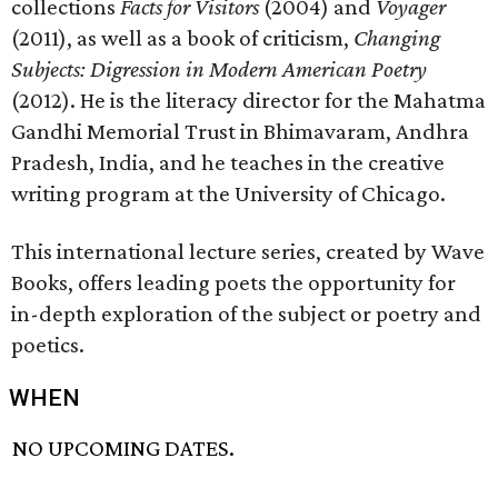
collections
Facts for Visitors
(2004) and
Voyager
(2011), as well as a book of criticism,
Changing
Subjects: Digression in Modern American Poetry
(2012). He is the literacy director for the Mahatma
Gandhi Memorial Trust in Bhimavaram, Andhra
Pradesh, India, and he teaches in the creative
writing program at the University of Chicago.
This international lecture series, created by Wave
Books, offers leading poets the opportunity for
in-depth exploration of the subject or poetry and
poetics.
WHEN
NO UPCOMING DATES.