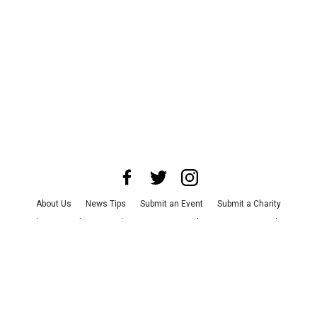
About Us
News Tips
Submit an Event
Submit a Charity
Advertise with Us
Jobs
Terms & Conditions
Privacy Policy
©
2026
CultureMap LLC. All Rights Reserved.