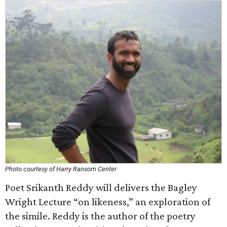
Photo courtesy of Harry Ransom Center
Poet Srikanth Reddy will delivers the Bagley
Wright Lecture “on likeness,” an exploration of
the simile. Reddy is the author of the poetry