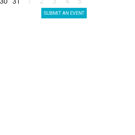
30
31
1
2
3
4
5
SUBMIT AN EVENT