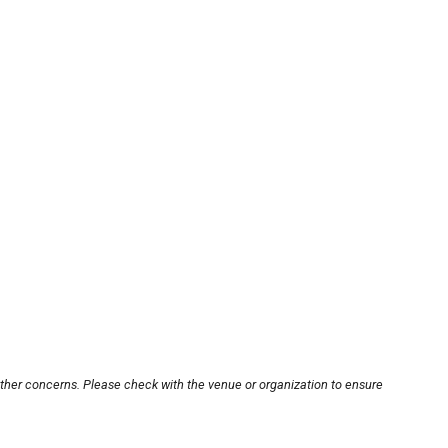
other concerns. Please check with the venue or organization to ensure