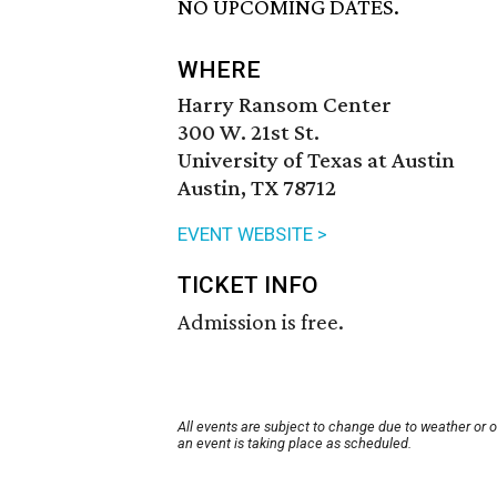
NO UPCOMING DATES.
WHERE
Harry Ransom Center
300 W. 21st St.
University of Texas at Austin
Austin, TX 78712
EVENT WEBSITE >
TICKET INFO
Admission is free.
All events are subject to change due to weather or 
an event is taking place as scheduled.