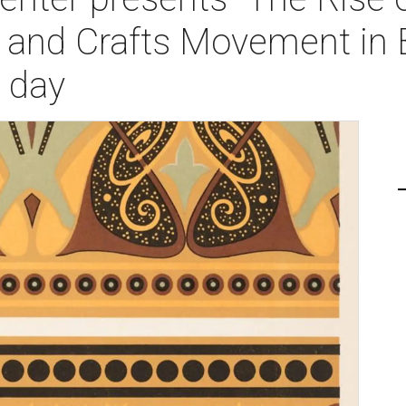
 and Crafts Movement in B
 day