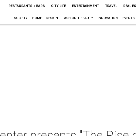
RESTAURANTS + BARS
CITY LIFE
ENTERTAINMENT
TRAVEL
REAL E
SOCIETY
HOME + DESIGN
FASHION + BEAUTY
INNOVATION
EVENTS
nter presents "The Rise 