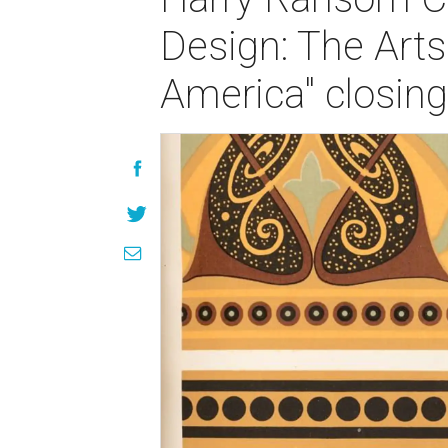
Design: The Arts
America" closing