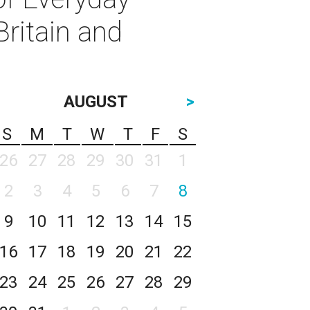
ritain and
AUGUST
>
S
M
T
W
T
F
S
26
27
28
29
30
31
1
2
3
4
5
6
7
8
9
10
11
12
13
14
15
16
17
18
19
20
21
22
23
24
25
26
27
28
29