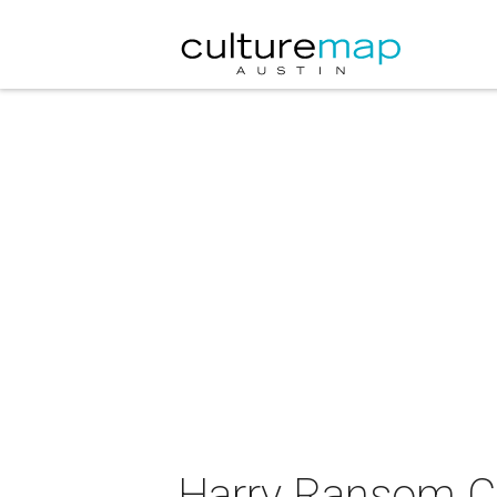
Harry Ransom Ce