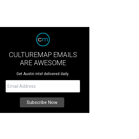
CULTUREMAP EMAILS
ARE AWESOME
Get Austin intel delivered daily.