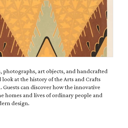
, photographs, art objects, and handcrafted
 look at the history of the Arts and Crafts
 Guests can discover how the innovative
 homes and lives of ordinary people and
dern design.