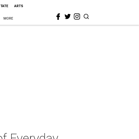
STATE
ARTS
MORE
of Everyday