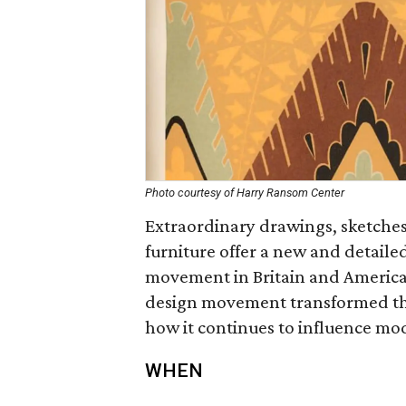
Photo courtesy of Harry Ransom Center
Extraordinary drawings, sketches
furniture offer a new and detailed
movement in Britain and America.
design movement transformed the
how it continues to influence mo
WHEN