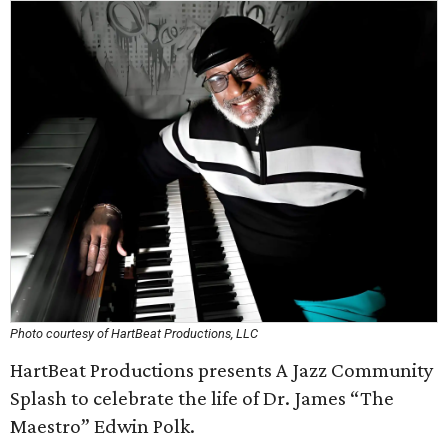
Photo courtesy of HartBeat Productions, LLC
HartBeat Productions presents A Jazz Community
Splash to celebrate the life of Dr. James “The
Maestro” Edwin Polk.