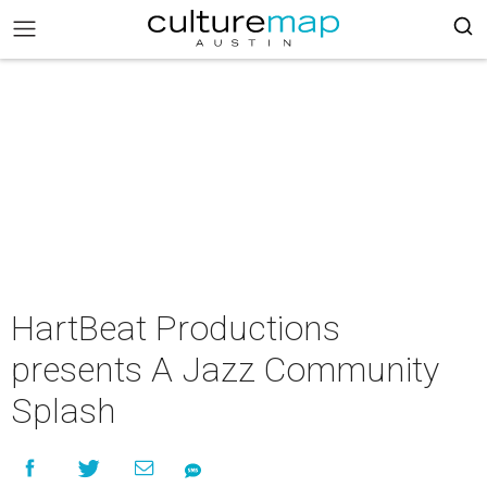
HartBeat Productions
presents A Jazz Community
Splash