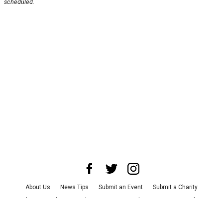
scheduled.
About Us
News Tips
Submit an Event
Submit a Charity
Advertise with Us
Jobs
Terms & Conditions
Privacy Policy
©
2026
CultureMap LLC. All Rights Reserved.