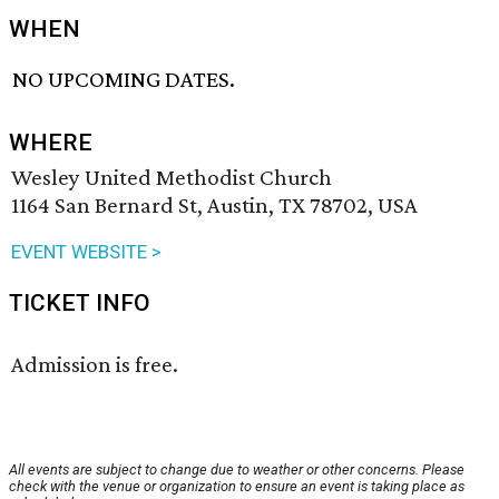
WHEN
NO UPCOMING DATES.
WHERE
Wesley United Methodist Church
1164 San Bernard St, Austin, TX 78702, USA
EVENT WEBSITE >
TICKET INFO
Admission is free.
All events are subject to change due to weather or other concerns. Please
check with the venue or organization to ensure an event is taking place as