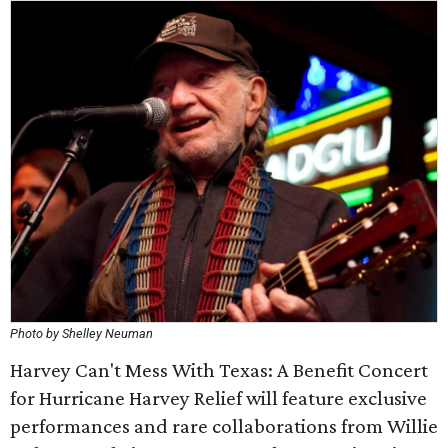
Photo by Shelley Neuman
Harvey Can't Mess With Texas: A Benefit Concert
for Hurricane Harvey Relief will feature exclusive
performances and rare collaborations from Willie