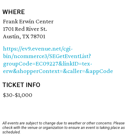
WHERE
Frank Erwin Center
1701 Red River St.
Austin, TX 78701
https://ev9.evenue.net/cgi-
bin/ncommerce3/SEGetEventList?
groupCode=EC09227&linkID=tex-
erw&shopperContext=&caller=&appCode
TICKET INFO
$30-$1,000
All events are subject to change due to weather or other concerns. Please
check with the venue or organization to ensure an event is taking place as
scheduled.