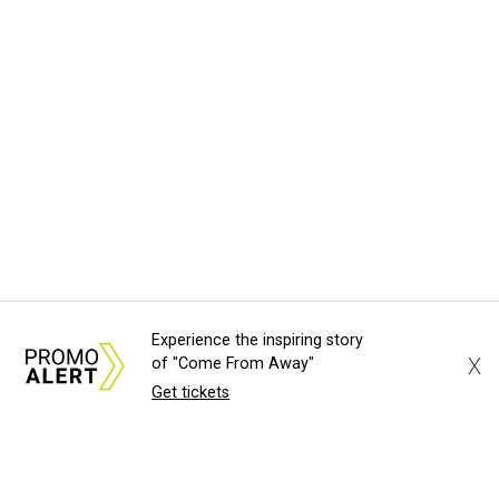
Experience the inspiring story
X
of "Come From Away"
Get tickets
About Us
News Tips
Submit an Event
Submit a Charity
Advertise with Us
Jobs
Terms & Conditions
Privacy Policy
©
2026
CultureMap LLC. All Rights Reserved.