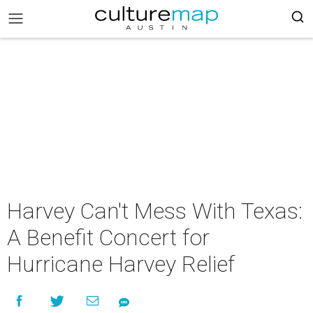
Harvey Can't Mess With Texas:
A Benefit Concert for
Hurricane Harvey Relief