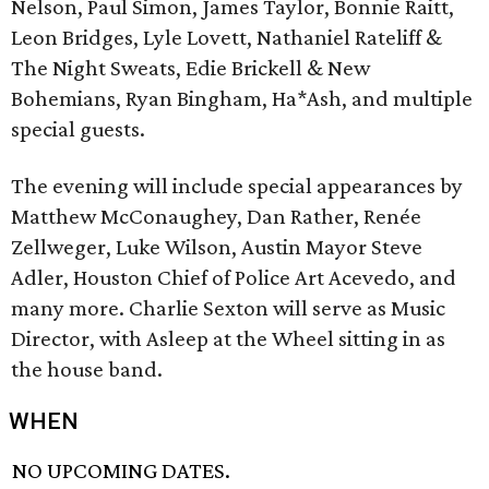
Nelson, Paul Simon, James Taylor, Bonnie Raitt,
Leon Bridges, Lyle Lovett, Nathaniel Rateliff &
The Night Sweats, Edie Brickell & New
Bohemians, Ryan Bingham, Ha*Ash, and multiple
special guests.
The evening will include special appearances by
Matthew McConaughey, Dan Rather, Renée
Zellweger, Luke Wilson, Austin Mayor Steve
Adler, Houston Chief of Police Art Acevedo, and
many more. Charlie Sexton will serve as Music
Director, with Asleep at the Wheel sitting in as
the house band.
WHEN
NO UPCOMING DATES.