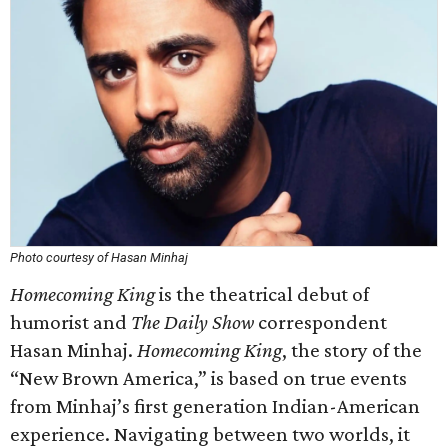
Photo courtesy of Hasan Minhaj
Homecoming King
is the theatrical debut of
humorist and
The Daily Show
correspondent
Hasan Minhaj.
Homecoming King
, the story of the
“New Brown America,” is based on true events
from Minhaj’s first generation Indian-American
experience. Navigating between two worlds, it