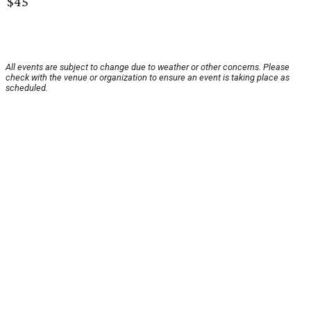
$45
All events are subject to change due to weather or other concerns. Please
check with the venue or organization to ensure an event is taking place as
scheduled.