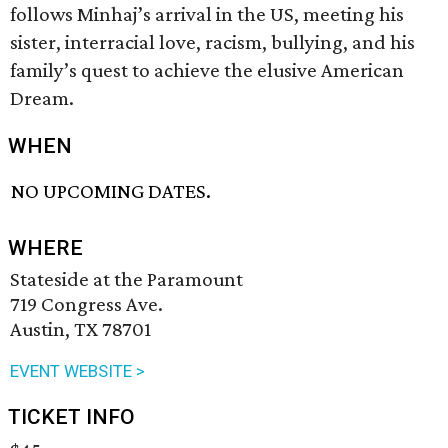
follows Minhaj’s arrival in the US, meeting his
sister, interracial love, racism, bullying, and his
family’s quest to achieve the elusive American
Dream.
WHEN
NO UPCOMING DATES.
WHERE
Stateside at the Paramount
719 Congress Ave.
Austin, TX 78701
EVENT WEBSITE >
TICKET INFO