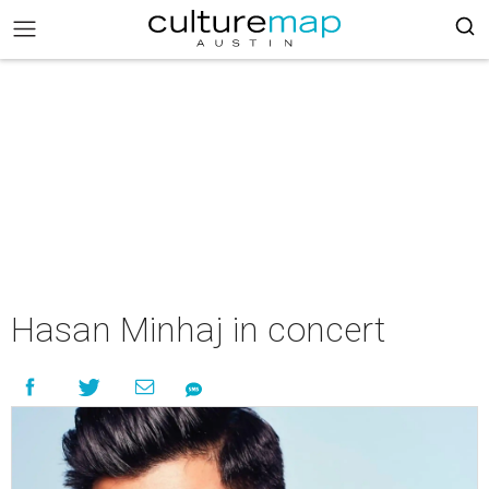
Hasan Minhaj in concert