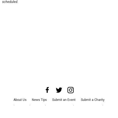
scheduled.
About Us
News Tips
Submit an Event
Submit a Charity
Advertise with Us
Jobs
Terms & Conditions
Privacy Policy
©
2026
CultureMap LLC. All Rights Reserved.