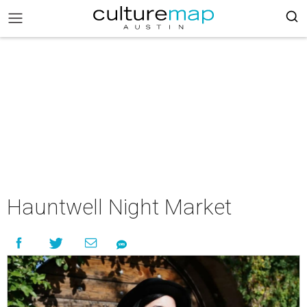
Hauntwell Night Market