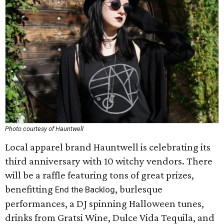
Photo courtesy of Hauntwell
Local apparel brand Hauntwell is celebrating its
third anniversary with 10 witchy vendors. There
will be a raffle featuring tons of great prizes,
benefitting
, burlesque
End the Backlog
performances, a DJ spinning Halloween tunes,
drinks from Gratsi Wine, Dulce Vida Tequila, and