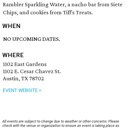
Rambler Sparkling Water, a nacho bar from Siete
Chips, and cookies from Tiff's Treats.
WHEN
NO UPCOMING DATES.
WHERE
1102 East Gardens
1102 E. Cesar Chavez St.
Austin, TX 78702
EVENT WEBSITE >
All events are subject to change due to weather or other concerns. Please
check with the venue or organization to ensure an event is taking place as