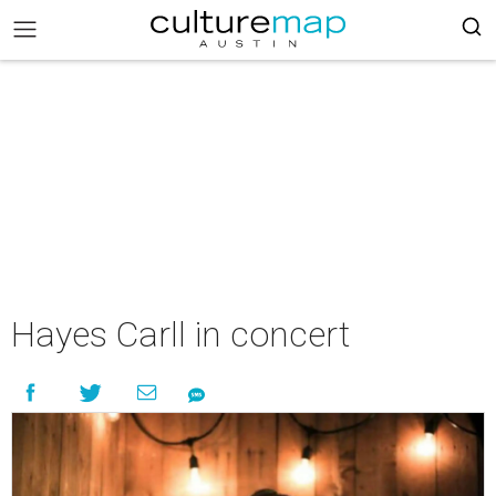
Hayes Carll in concert