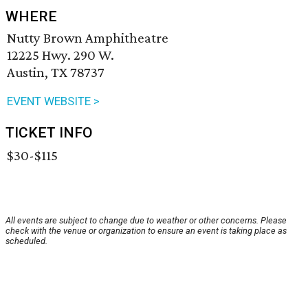
WHERE
Nutty Brown Amphitheatre
12225 Hwy. 290 W.
Austin, TX 78737
EVENT WEBSITE >
TICKET INFO
$30-$115
All events are subject to change due to weather or other concerns. Please
check with the venue or organization to ensure an event is taking place as
scheduled.