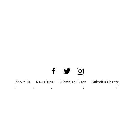
About Us
News Tips
Submit an Event
Submit a Charity
Advertise with Us
Jobs
Terms & Conditions
Privacy Policy
©
2026
CultureMap LLC. All Rights Reserved.