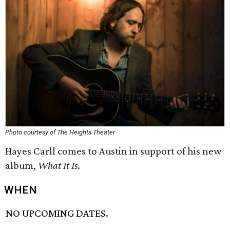
Photo courtesy of The Heights Theater
Hayes Carll comes to Austin in support of his new
album,
What It Is
​.
WHEN
NO UPCOMING DATES.