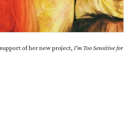
 support of her new project,
I'm Too Sensitive for