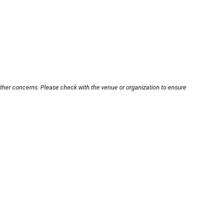
other concerns. Please check with the venue or organization to ensure