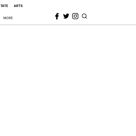
STATE
ARTS
MORE