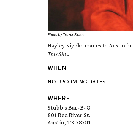
Photo by Trevor Flores
Hayley Kiyoko comes to Austin in
This Shit
​.
WHEN
NO UPCOMING DATES.
WHERE
Stubb's Bar-B-Q
801 Red River St.
Austin, TX 78701