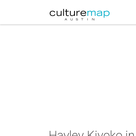
Hayley Kiyoko in