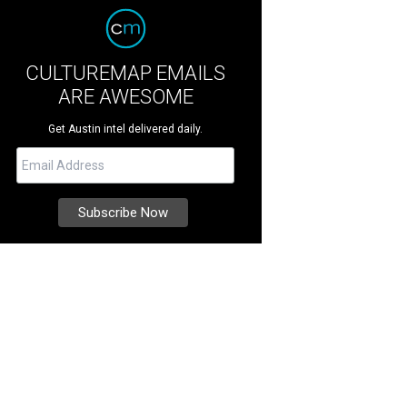
CULTUREMAP EMAILS
ARE AWESOME
Get Austin intel delivered daily.