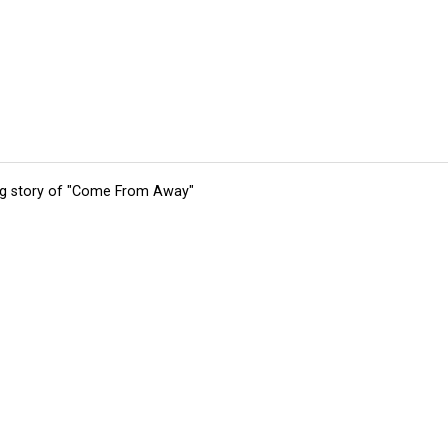
ing story of "Come From Away"
tions
Submit an Event
Submit a Charity
Advertise with Us
Jobs
Ter
©
2026
CultureMap LLC. All Rights Reserved.