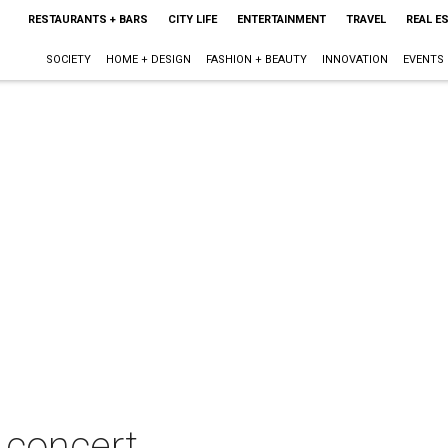
RESTAURANTS + BARS
CITY LIFE
ENTERTAINMENT
TRAVEL
REAL E
SOCIETY
HOME + DESIGN
FASHION + BEAUTY
INNOVATION
EVENTS
 concert