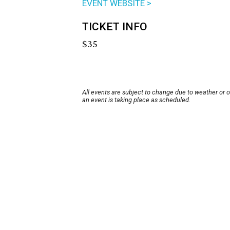
EVENT WEBSITE >
TICKET INFO
$35
All events are subject to change due to weather or 
an event is taking place as scheduled.