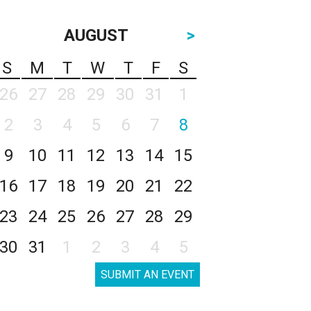
AUGUST
>
S
M
T
W
T
F
S
26
27
28
29
30
31
1
2
3
4
5
6
7
8
9
10
11
12
13
14
15
16
17
18
19
20
21
22
23
24
25
26
27
28
29
30
31
1
2
3
4
5
SUBMIT AN EVENT