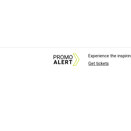
Experience the inspir
Get tickets
About Us
News Tips & Sugges