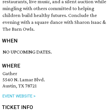
restaurants, live music, and a silent auction while
mingling with others committed to helping
children build healthy futures. Conclude the
evening with a square dance with Sharon Isaac &
The Barn Owls.
WHEN
NO UPCOMING DATES.
WHERE
Gather
5540 N. Lamar Blvd.
Austin, TX 78721
EVENT WEBSITE >
TICKET INFO