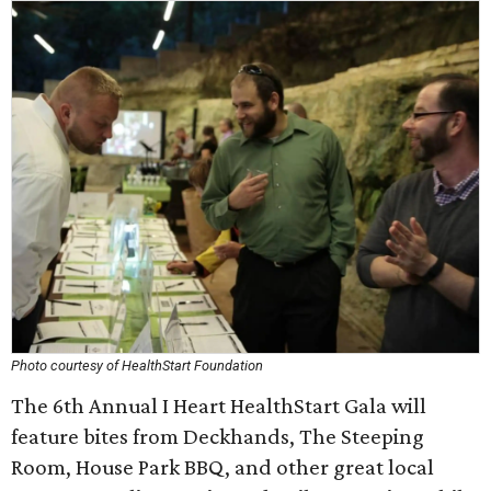
Photo courtesy of HealthStart Foundation
The 6th Annual I Heart HealthStart Gala will
feature bites from Deckhands, The Steeping
Room, House Park BBQ, and other great local