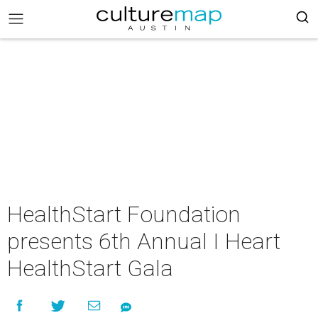
HealthStart Foundation
presents 6th Annual I Heart
HealthStart Gala