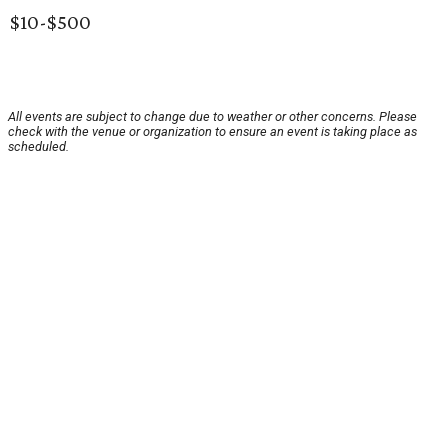
$10-$500
All events are subject to change due to weather or other concerns. Please
check with the venue or organization to ensure an event is taking place as
scheduled.