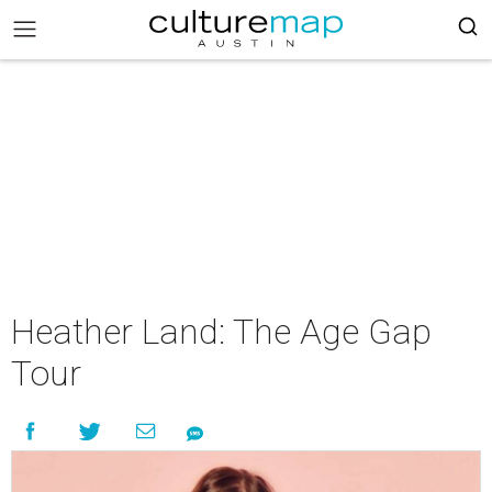
Heather Land: The Age Gap
Tour