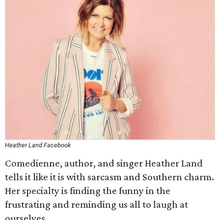
Heather Land Facebook
Comedienne, author, and singer Heather Land
tells it like it is with sarcasm and Southern charm.
Her specialty is finding the funny in the
frustrating and reminding us all to laugh at
ourselves.