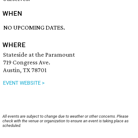
WHEN
NO UPCOMING DATES.
WHERE
Stateside at the Paramount
719 Congress Ave.
Austin, TX 78701
EVENT WEBSITE >
All events are subject to change due to weather or other concerns. Please
check with the venue or organization to ensure an event is taking place as
scheduled.