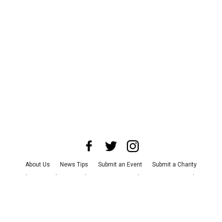
About Us
News Tips
Submit an Event
Submit a Charity
Advertise with Us
Jobs
Terms & Conditions
Privacy Policy
©
2026
CultureMap LLC. All Rights Reserved.