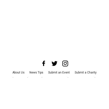
About Us
News Tips
Submit an Event
Submit a Charity
Advertise with Us
Jobs
Terms & Conditions
Privacy Policy
©
2026
CultureMap LLC. All Rights Reserved.