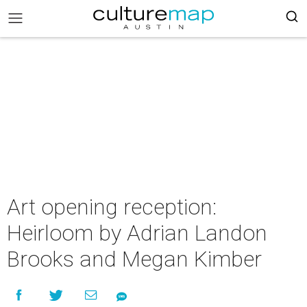
Art opening reception:
Heirloom by Adrian Landon
Brooks and Megan Kimber