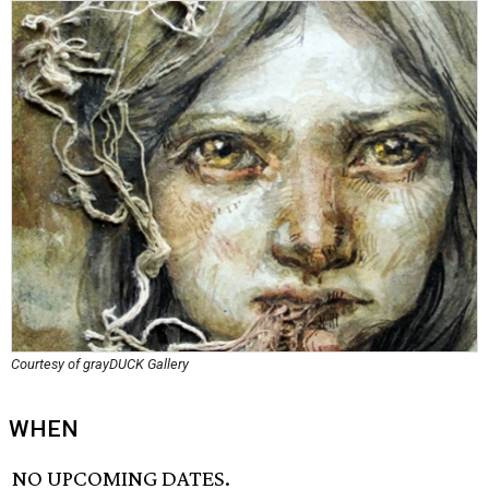
Courtesy of grayDUCK Gallery
WHEN
NO UPCOMING DATES.