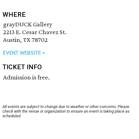
WHERE
grayDUCK Gallery
2213 E. Cesar Chavez St.
Austin, TX 78702
EVENT WEBSITE >
TICKET INFO
Admission is free.
All events are subject to change due to weather or other concerns. Please
check with the venue or organization to ensure an event is taking place as
scheduled.