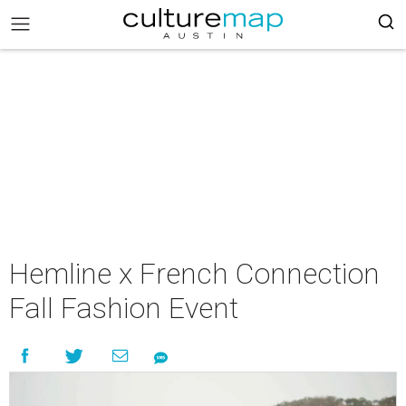
Hemline x French Connection
Fall Fashion Event