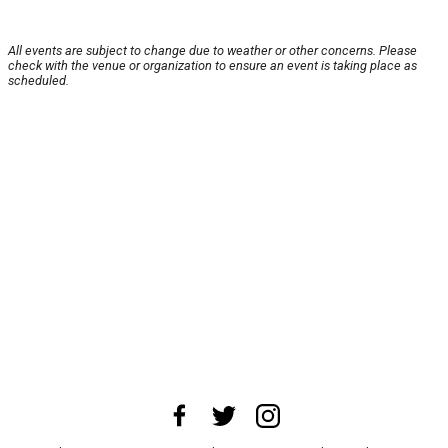
All events are subject to change due to weather or other concerns. Please
check with the venue or organization to ensure an event is taking place as
scheduled.