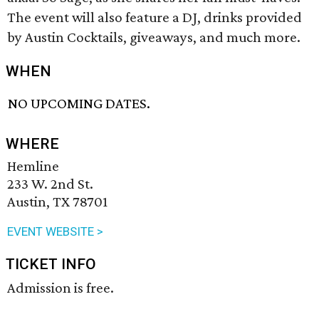
The event will also feature a DJ, drinks provided
by Austin Cocktails, giveaways, and much more.
WHEN
NO UPCOMING DATES.
WHERE
Hemline
233 W. 2nd St.
Austin, TX 78701
EVENT WEBSITE >
TICKET INFO
Admission is free.