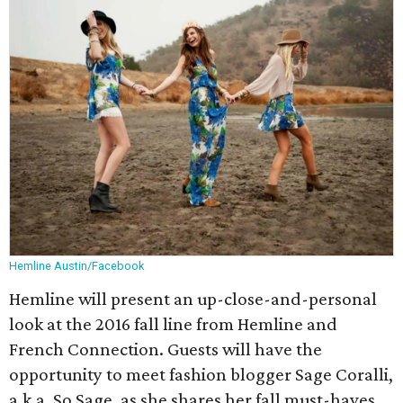
Hemline Austin/Facebook
Hemline will present an up-close-and-personal
look at the 2016 fall line from Hemline and
French Connection. Guests will have the
opportunity to meet fashion blogger Sage Coralli,
a.k.a. So Sage, as she shares her fall must-haves.