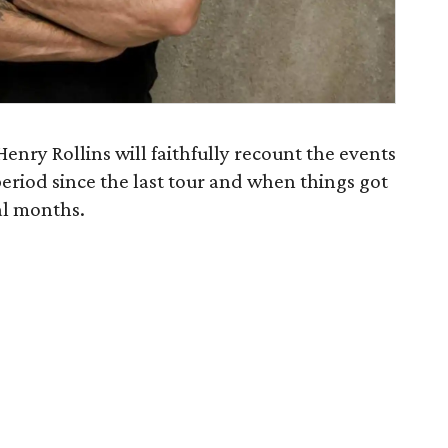
Henry Rollins will faithfully recount the events
 period since the last tour and when things got
al months.