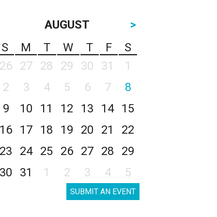
AUGUST
>
S
M
T
W
T
F
S
26
27
28
29
30
31
1
2
3
4
5
6
7
8
9
10
11
12
13
14
15
16
17
18
19
20
21
22
23
24
25
26
27
28
29
30
31
1
2
3
4
5
SUBMIT AN EVENT