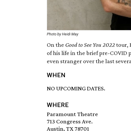
Photo by Heidi May
On the
Good to See You 2022
tour, 
of his life in the brief pre-COVID
even stranger over the last sever
WHEN
NO UPCOMING DATES.
WHERE
Paramount Theatre
713 Congress Ave.
Austin, TX 78701