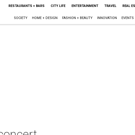
RESTAURANTS + BARS
CITY LIFE
ENTERTAINMENT
TRAVEL
REAL E
SOCIETY
HOME + DESIGN
FASHION + BEAUTY
INNOVATION
EVENTS
 concert