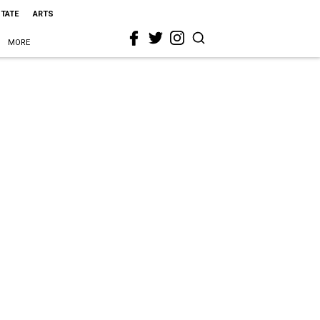
STATE
ARTS
MORE