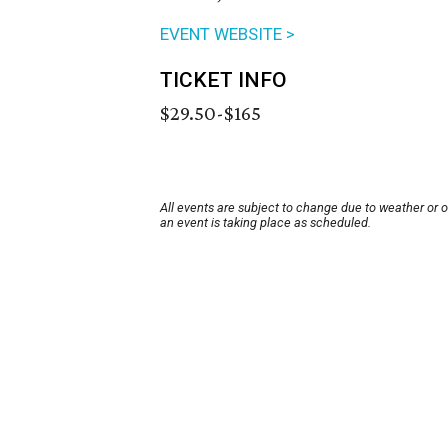
EVENT WEBSITE >
TICKET INFO
$29.50-$165
All events are subject to change due to weather or 
an event is taking place as scheduled.