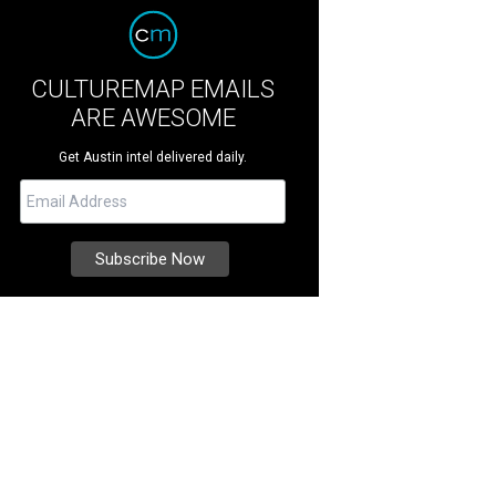
CULTUREMAP EMAILS
ARE AWESOME
Get Austin intel delivered daily.