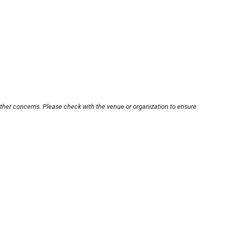
other concerns. Please check with the venue or organization to ensure