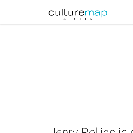
Henry Rollins in