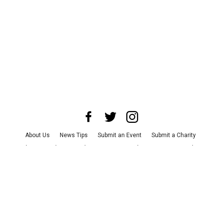
About Us
News Tips
Submit an Event
Submit a Charity
Advertise with Us
Jobs
Terms & Conditions
Privacy Policy
©
2026
CultureMap LLC. All Rights Reserved.