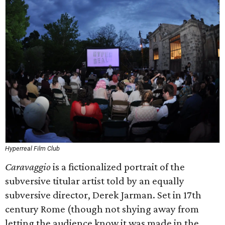
Hyperreal Film Club
Caravaggio
is a fictionalized portrait of the
subversive titular artist told by an equally
subversive director, Derek Jarman. Set in 17th
century Rome (though not shying away from
letting the audience know it was made in the