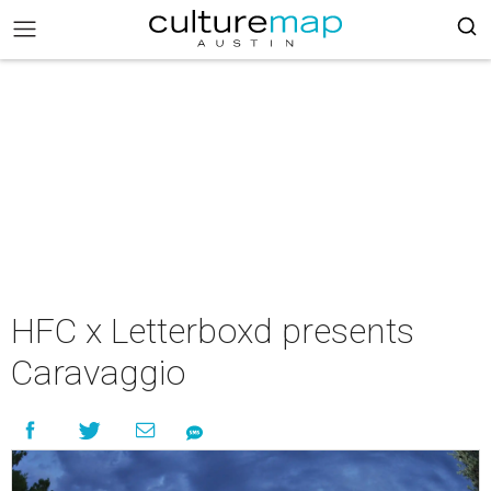
HFC x Letterboxd presents
Caravaggio