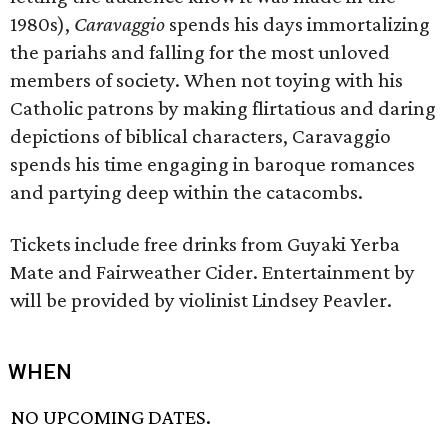
1980s),
Caravaggio
spends his days immortalizing
the pariahs and falling for the most unloved
members of society. When not toying with his
Catholic patrons by making flirtatious and daring
depictions of biblical characters, Caravaggio
spends his time engaging in baroque romances
and partying deep within the catacombs.
Tickets include free drinks from Guyaki Yerba
Mate and Fairweather Cider. Entertainment by
will be provided by violinist Lindsey Peavler.
WHEN
NO UPCOMING DATES.