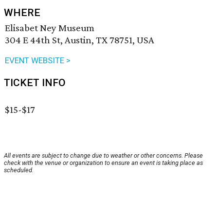
WHERE
Elisabet Ney Museum
304 E 44th St, Austin, TX 78751, USA
EVENT WEBSITE >
TICKET INFO
$15-$17
All events are subject to change due to weather or other concerns. Please
check with the venue or organization to ensure an event is taking place as
scheduled.