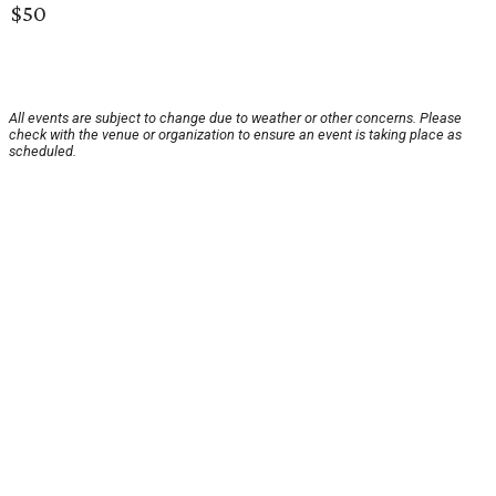
$50
All events are subject to change due to weather or other concerns. Please
check with the venue or organization to ensure an event is taking place as
scheduled.