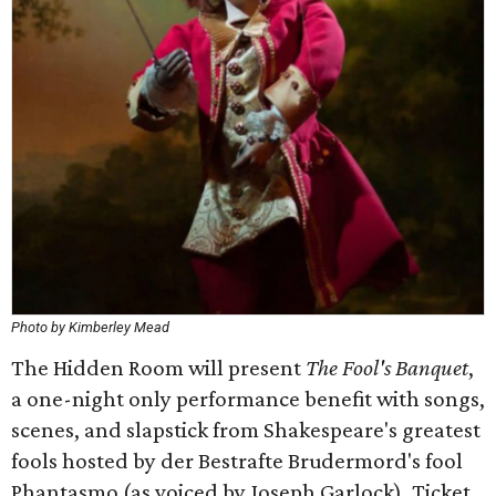
Photo by Kimberley Mead
The Hidden Room will present
The Fool's Banquet
,
a one-night only performance benefit with songs,
scenes, and slapstick from Shakespeare's greatest
fools hosted by der Bestrafte Brudermord's fool
Phantasmo (as voiced by Joseph Garlock). Ticket