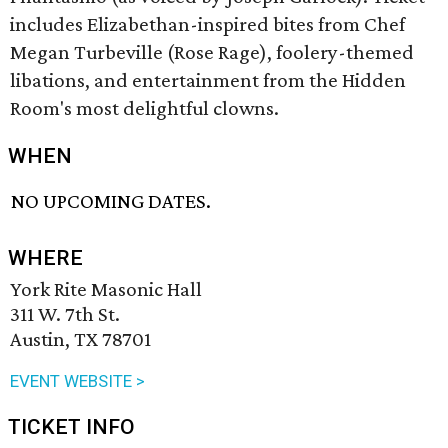
includes Elizabethan-inspired bites from Chef
Megan Turbeville (Rose Rage), foolery-themed
libations, and entertainment from the Hidden
Room's most delightful clowns.
WHEN
NO UPCOMING DATES.
WHERE
York Rite Masonic Hall
311 W. 7th St.
Austin, TX 78701
EVENT WEBSITE >
TICKET INFO