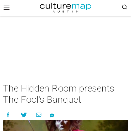
The Hidden Room presents
The Fool's Banquet