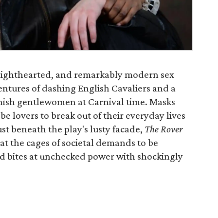
h, lighthearted, and remarkably modern sex
ntures of dashing English Cavaliers and a
anish gentlewomen at Carnival time. Masks
 lovers to break out of their everyday lives
just beneath the play's lusty facade,
The Rover
k at the cages of societal demands to be
and bites at unchecked power with shockingly