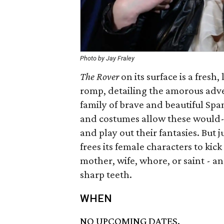
Photo by Jay Fraley
The Rover
on its surface is a fres
romp, detailing the amorous adve
family of brave and beautiful Sp
and costumes allow these would-be
and play out their fantasies. But 
frees its female characters to kic
mother, wife, whore, or saint - 
sharp teeth.
WHEN
NO UPCOMING DATES.