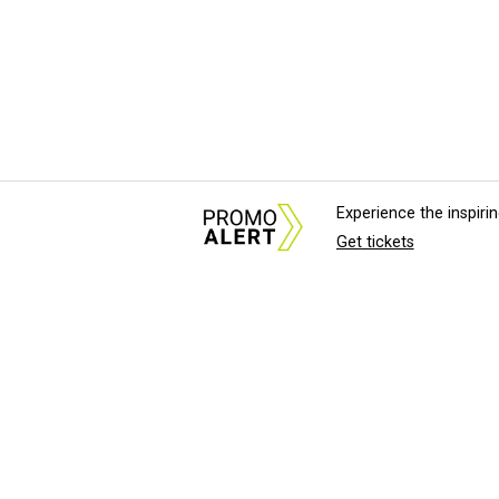
Experience the inspir
Get tickets
About Us
News Tips & Sugges