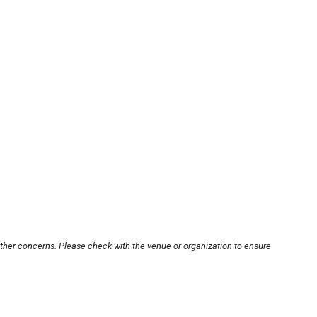
other concerns. Please check with the venue or organization to ensure