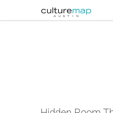
Hidden Room Th