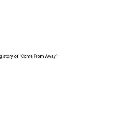
ing story of "Come From Away"
tions
Submit an Event
Submit a Charity
Advertise with Us
Jobs
Ter
©
2026
CultureMap LLC. All Rights Reserved.