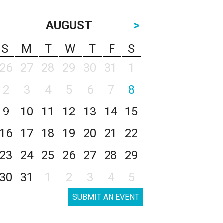
AUGUST
>
S
M
T
W
T
F
S
26
27
28
29
30
31
1
2
3
4
5
6
7
8
9
10
11
12
13
14
15
16
17
18
19
20
21
22
23
24
25
26
27
28
29
30
31
1
2
3
4
5
SUBMIT AN EVENT