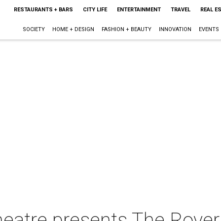
RESTAURANTS + BARS
CITY LIFE
ENTERTAINMENT
TRAVEL
REAL E
SOCIETY
HOME + DESIGN
FASHION + BEAUTY
INNOVATION
EVENTS
eatre presents The Rover