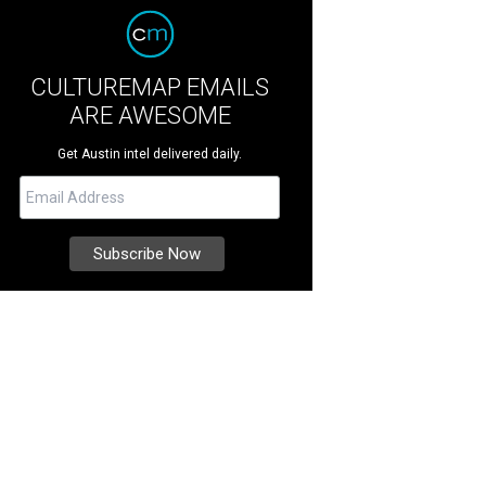
CULTUREMAP EMAILS
ARE AWESOME
Get Austin intel delivered daily.