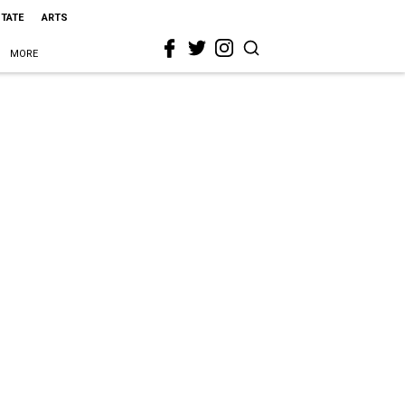
STATE
ARTS
MORE