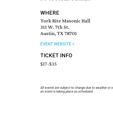
WHERE
York Rite Masonic Hall
311 W. 7th St.
Austin, TX 78701
EVENT WEBSITE >
TICKET INFO
$17-$35
All events are subject to change due to weather or 
an event is taking place as scheduled.