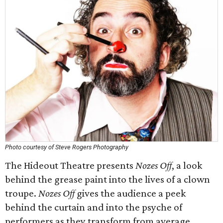
Photo courtesy of Steve Rogers Photography
The Hideout Theatre presents
Nozes Off
, a look
behind the grease paint into the lives of a clown
troupe.
Nozes Off
gives the audience a peek
behind the curtain and into the psyche of
performers as they transform from average,