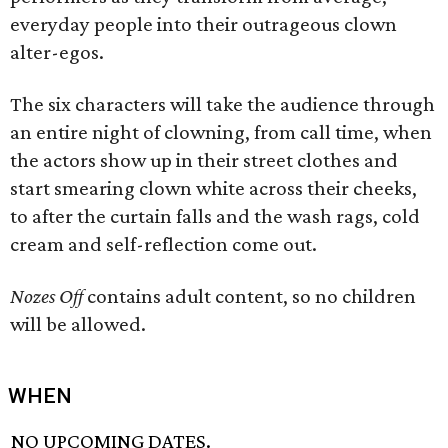
everyday people into their outrageous clown
alter-egos.
The six characters will take the audience through
an entire night of clowning, from call time, when
the actors show up in their street clothes and
start smearing clown white across their cheeks,
to after the curtain falls and the wash rags, cold
cream and self-reflection come out.
Nozes Off
contains adult content, so no children
will be allowed.
WHEN
NO UPCOMING DATES.