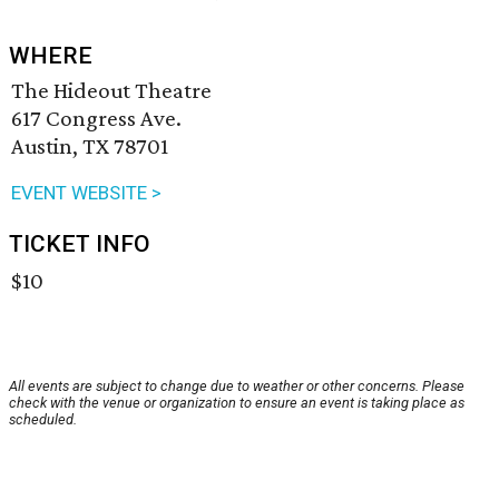
WHERE
The Hideout Theatre
617 Congress Ave.
Austin, TX 78701
EVENT WEBSITE >
TICKET INFO
$10
All events are subject to change due to weather or other concerns. Please
check with the venue or organization to ensure an event is taking place as
scheduled.