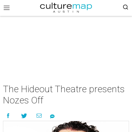
The Hideout Theatre presents
Nozes Off