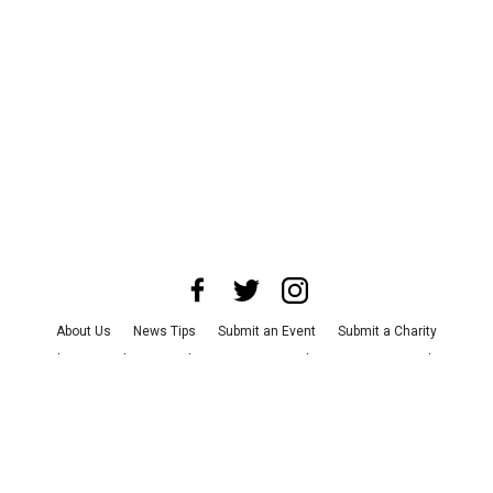
About Us
News Tips
Submit an Event
Submit a Charity
Advertise with Us
Jobs
Terms & Conditions
Privacy Policy
©
2026
CultureMap LLC. All Rights Reserved.