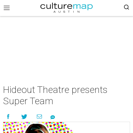
Hideout Theatre presents
Super Team