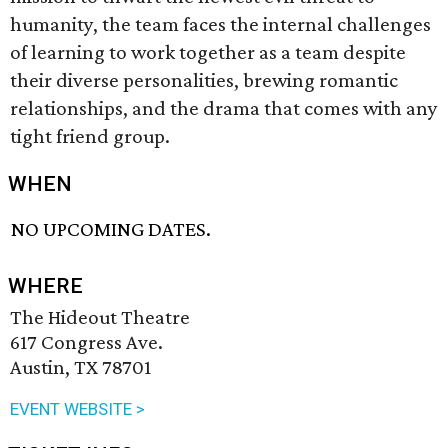
humanity, the team faces the internal challenges
of learning to work together as a team despite
their diverse personalities, brewing romantic
relationships, and the drama that comes with any
tight friend group.
WHEN
NO UPCOMING DATES.
WHERE
The Hideout Theatre
617 Congress Ave.
Austin, TX 78701
EVENT WEBSITE >