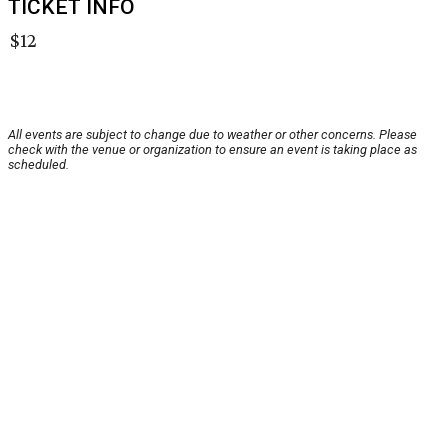
TICKET INFO
$12
All events are subject to change due to weather or other concerns. Please
check with the venue or organization to ensure an event is taking place as
scheduled.