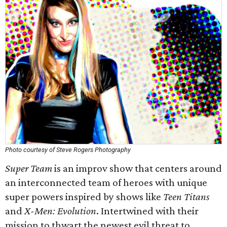
Photo courtesy of Steve Rogers Photography
Super Team
is an improv show that centers around
an interconnected team of heroes with unique
super powers inspired by shows like
Teen Titans
and
X-Men: Evolution
. Intertwined with their
mission to thwart the newest evil threat to