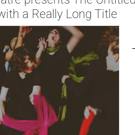
ith a Really Long Title