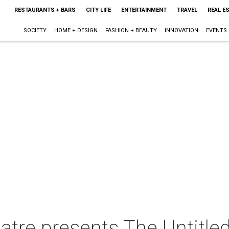
RESTAURANTS + BARS
CITY LIFE
ENTERTAINMENT
TRAVEL
REAL E
SOCIETY
HOME + DESIGN
FASHION + BEAUTY
INNOVATION
EVENTS
atre presents The Untitle