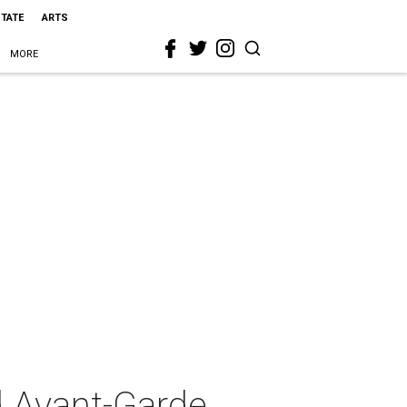
STATE
ARTS
MORE
d Avant-Garde