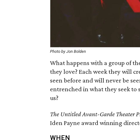
Photo by Jon Bolden
What happens with a group of the
they love? Each week they will cr
seen before and will never be see
entrenched in what they seek to sa
us?
The Untitled Avant-Garde Theater Pro
Iden Payne award winning direct
WHEN