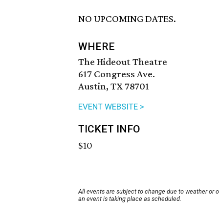
NO UPCOMING DATES.
WHERE
The Hideout Theatre
617 Congress Ave.
Austin, TX 78701
EVENT WEBSITE >
TICKET INFO
$10
All events are subject to change due to weather or 
an event is taking place as scheduled.