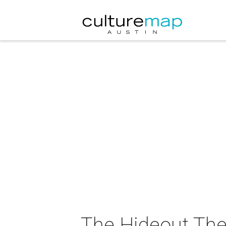
The Hideout The