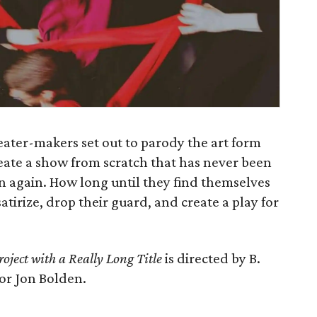
ater-makers set out to parody the art form
eate a show from scratch that has never been
n again. How long until they find themselves
tirize, drop their guard, and create a play for
ject with a Really Long Title
is directed by B.
or Jon Bolden.