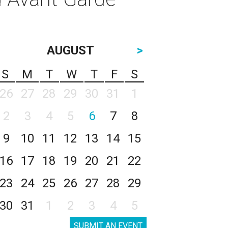
AUGUST
>
S
M
T
W
T
F
S
26
27
28
29
30
31
1
2
3
4
5
6
7
8
9
10
11
12
13
14
15
16
17
18
19
20
21
22
23
24
25
26
27
28
29
30
31
1
2
3
4
5
SUBMIT AN EVENT