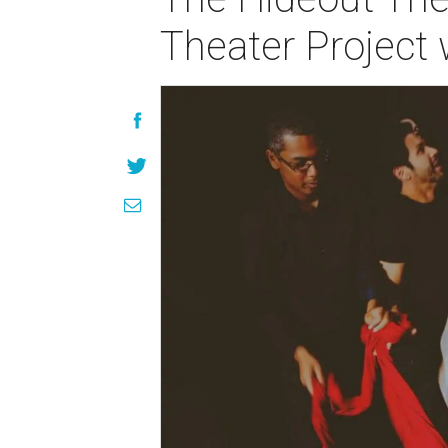
Theater Project w