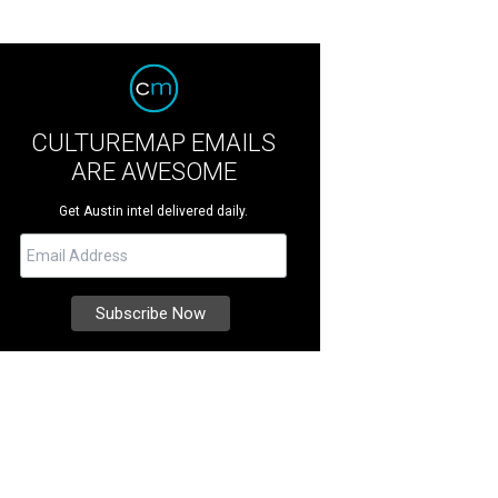
CULTUREMAP EMAILS
ARE AWESOME
Get Austin intel delivered daily.