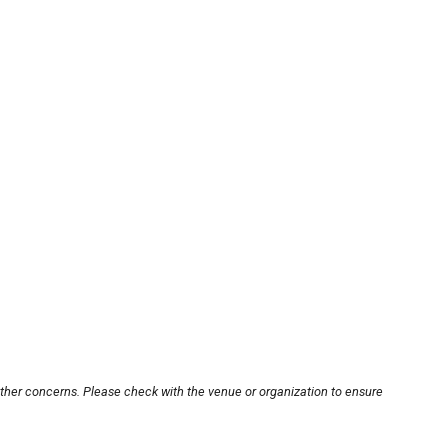
other concerns. Please check with the venue or organization to ensure