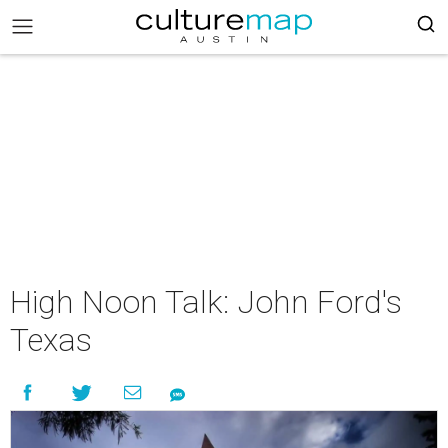
High Noon Talk: John Ford's
Texas