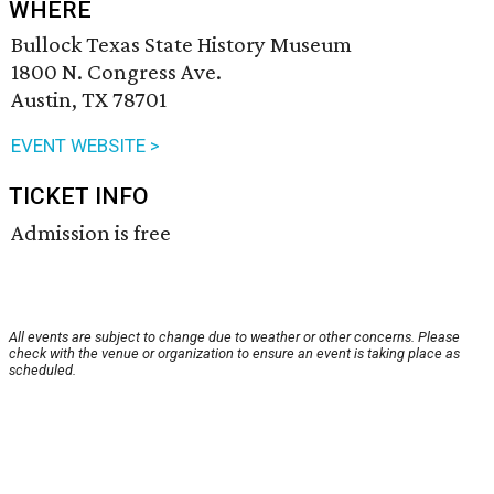
WHERE
Bullock Texas State History Museum
1800 N. Congress Ave.
Austin, TX 78701
EVENT WEBSITE >
TICKET INFO
Admission is free
All events are subject to change due to weather or other concerns. Please
check with the venue or organization to ensure an event is taking place as
scheduled.