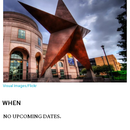
Visual Images/Flickr
WHEN
NO UPCOMING DATES.