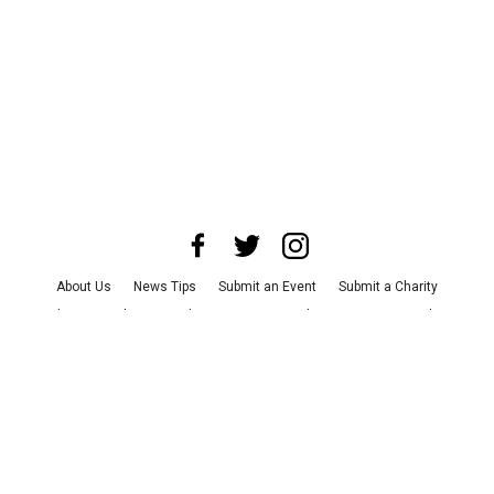
About Us
News Tips
Submit an Event
Submit a Charity
Advertise with Us
Jobs
Terms & Conditions
Privacy Policy
©
2026
CultureMap LLC. All Rights Reserved.