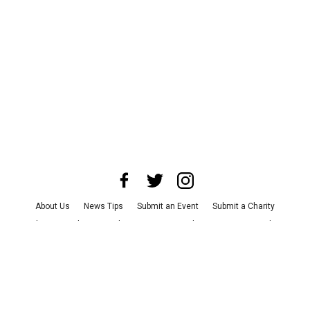
About Us
News Tips
Submit an Event
Submit a Charity
Advertise with Us
Jobs
Terms & Conditions
Privacy Policy
©
2026
CultureMap LLC. All Rights Reserved.