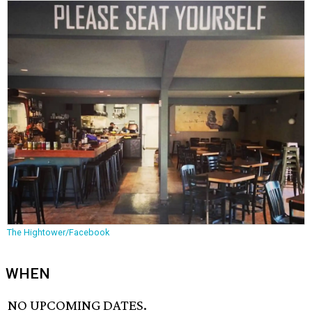
The Hightower/Facebook
WHEN
NO UPCOMING DATES.