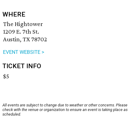
WHERE
The Hightower
1209 E. 7th St.
Austin, TX 78702
EVENT WEBSITE >
TICKET INFO
$5
All events are subject to change due to weather or other concerns. Please
check with the venue or organization to ensure an event is taking place as
scheduled.