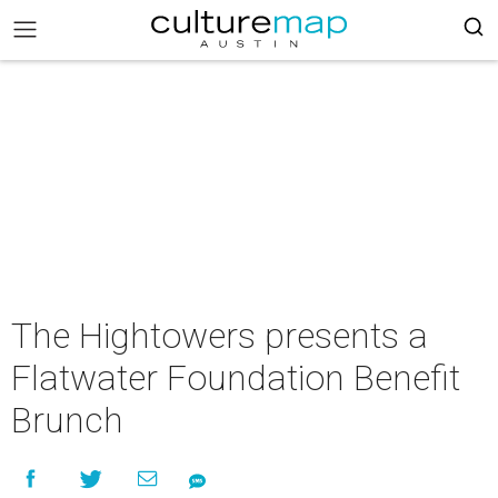
The Hightowers presents a
Flatwater Foundation Benefit
Brunch