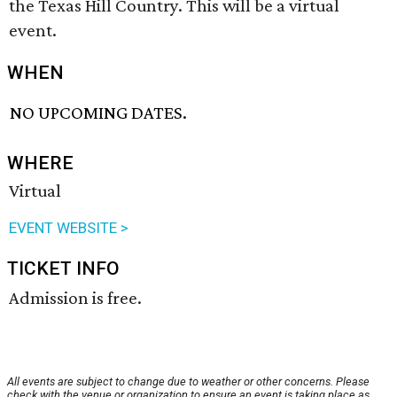
the Texas Hill Country. This will be a virtual
event.
WHEN
NO UPCOMING DATES.
WHERE
Virtual
EVENT WEBSITE >
TICKET INFO
Admission is free.
All events are subject to change due to weather or other concerns. Please
check with the venue or organization to ensure an event is taking place as