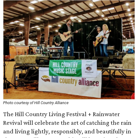
Photo courtesy of Hill Country Alliance
The Hill Country Living Festival + Rainwater
Revival will celebrate the art of catching the rain
and living lightly, responsibly, and beautifully in