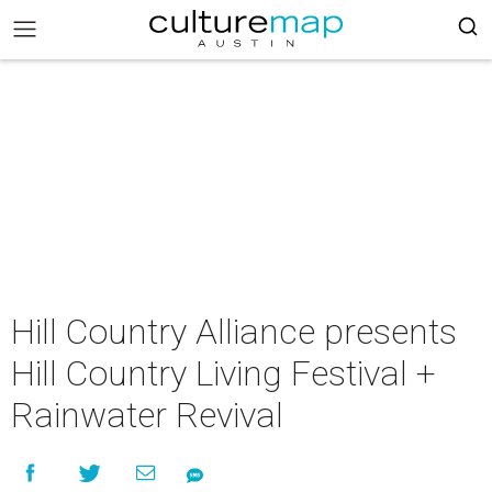
Hill Country Alliance presents
Hill Country Living Festival +
Rainwater Revival