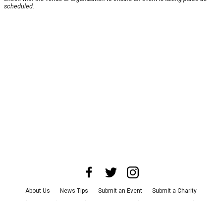
scheduled.
About Us
News Tips
Submit an Event
Submit a Charity
Advertise with Us
Jobs
Terms & Conditions
Privacy Policy
©
2026
CultureMap LLC. All Rights Reserved.