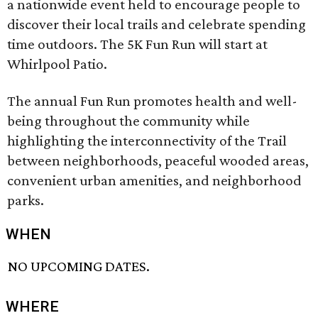
a nationwide event held to encourage people to
discover their local trails and celebrate spending
time outdoors. The 5K Fun Run will start at
Whirlpool Patio.
The annual Fun Run promotes health and well-
being throughout the community while
highlighting the interconnectivity of the Trail
between neighborhoods, peaceful wooded areas,
convenient urban amenities, and neighborhood
parks.
WHEN
NO UPCOMING DATES.
WHERE