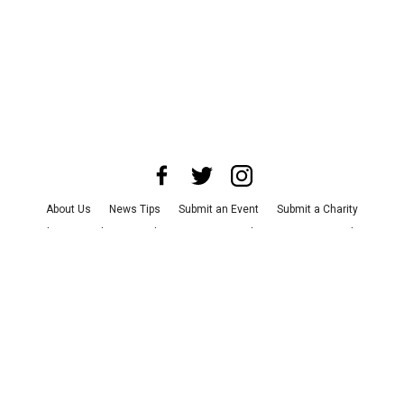
About Us
News Tips
Submit an Event
Submit a Charity
Advertise with Us
Jobs
Terms & Conditions
Privacy Policy
©
2026
CultureMap LLC. All Rights Reserved.