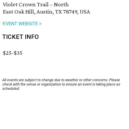
Violet Crown Trail – North
East Oak Hill, Austin, TX 78749, USA
EVENT WEBSITE >
TICKET INFO
$25-$35
All events are subject to change due to weather or other concerns. Please
check with the venue or organization to ensure an event is taking place as
scheduled.