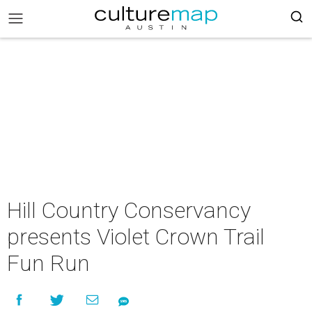
Hill Country Conservancy
presents Violet Crown Trail
Fun Run