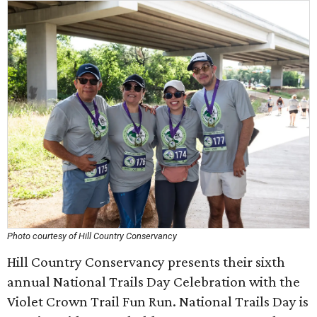
Photo courtesy of Hill Country Conservancy
Hill Country Conservancy presents their sixth
annual National Trails Day Celebration with the
Violet Crown Trail Fun Run. National Trails Day is