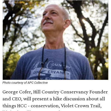
Photo courtesy of APC Collective
George Cofer, Hill Country Conservancy Founder
and CEO, will present a hike discussion about all
things HCC - conservation, Violet Crown Trail,