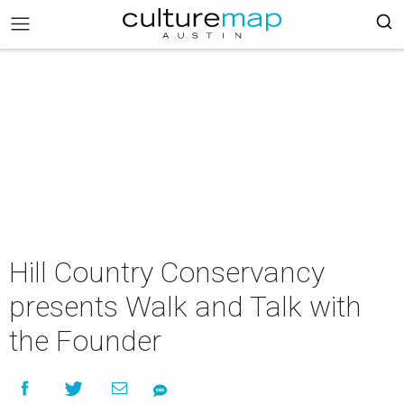
Hill Country Conservancy
presents Walk and Talk with
the Founder