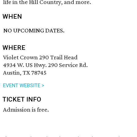
life in the Hill Country, and more.
WHEN
NO UPCOMING DATES.
WHERE
Violet Crown 290 Trail Head
4934 W. US Hwy. 290 Service Rd.
Austin, TX 78745
EVENT WEBSITE >
TICKET INFO
Admission is free.