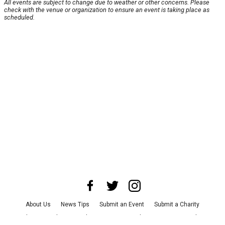
All events are subject to change due to weather or other concerns. Please
check with the venue or organization to ensure an event is taking place as
scheduled.
About Us
News Tips
Submit an Event
Submit a Charity
Advertise with Us
Jobs
Terms & Conditions
Privacy Policy