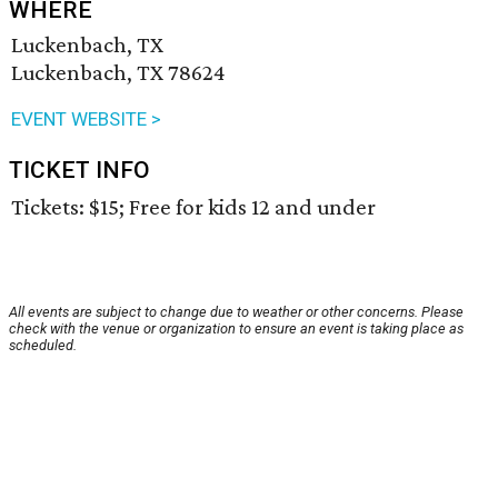
WHERE
Luckenbach, TX
Luckenbach, TX 78624
EVENT WEBSITE >
TICKET INFO
Tickets: $15; Free for kids 12 and under
All events are subject to change due to weather or other concerns. Please
check with the venue or organization to ensure an event is taking place as
scheduled.