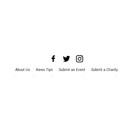
About Us
News Tips
Submit an Event
Submit a Charity
Advertise with Us
Jobs
Terms & Conditions
Privacy Policy
©
2026
CultureMap LLC. All Rights Reserved.