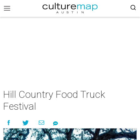
Hill Country Food Truck
Festival