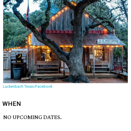
Luckenbach Texas/Facebook
WHEN
NO UPCOMING DATES.