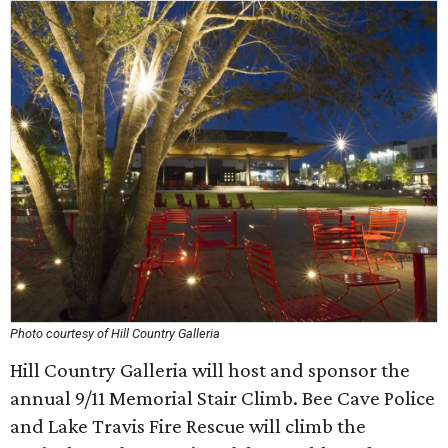
Photo courtesy of Hill Country Galleria
Hill Country Galleria will host and sponsor the
annual 9/11 Memorial Stair Climb. Bee Cave Police
and Lake Travis Fire Rescue will climb the