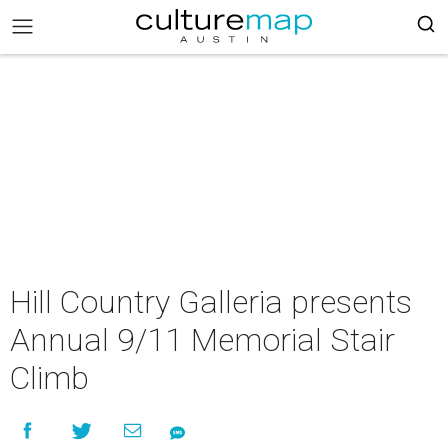
Hill Country Galleria presents
Annual 9/11 Memorial Stair
Climb