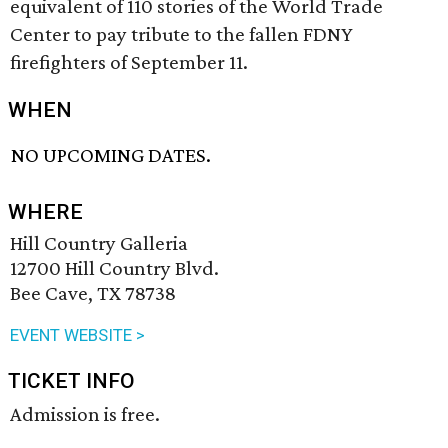
equivalent of 110 stories of the World Trade
Center to pay tribute to the fallen FDNY
firefighters of September 11.
WHEN
NO UPCOMING DATES.
WHERE
Hill Country Galleria
12700 Hill Country Blvd.
Bee Cave, TX 78738
EVENT WEBSITE >
TICKET INFO
Admission is free.