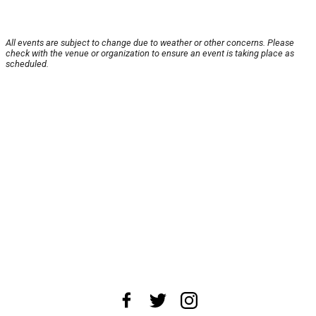
All events are subject to change due to weather or other concerns. Please
check with the venue or organization to ensure an event is taking place as
scheduled.