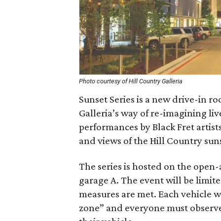
Photo courtesy of Hill Country Galleria
Sunset Series is a new drive-in ro
Galleria’s way of re-imagining live
performances by Black Fret artist
and views of the Hill Country sun
The series is hosted on the open-a
garage A. The event will be limite
measures are met. Each vehicle wi
zone” and everyone must observe 