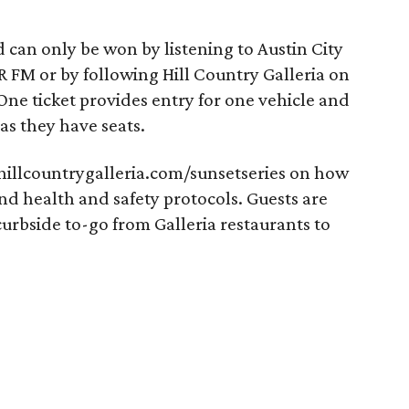
d can only be won by listening to Austin City
R FM or by following Hill Country Galleria on
 One ticket provides entry for one vehicle and
as they have seats.
 hillcountrygalleria.com/sunsetseries on how
and health and safety protocols. Guests are
curbside to-go from Galleria restaurants to