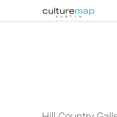
Hill Country Gall