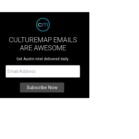
CULTUREMAP EMAILS
ARE AWESOME
Get Austin intel delivered daily.