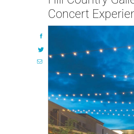
Concert Experie