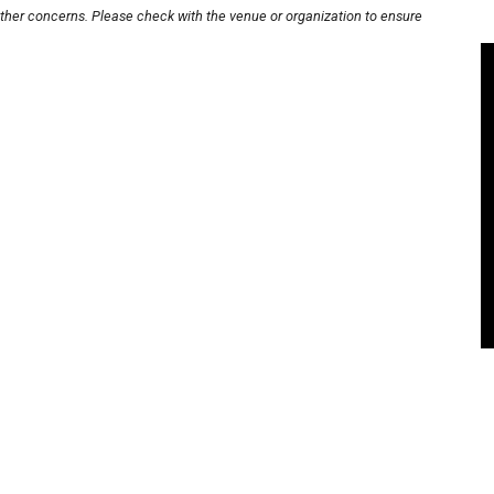
other concerns. Please check with the venue or organization to ensure