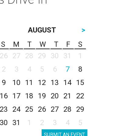
AUGUST
>
S
M
T
W
T
F
S
26
27
28
29
30
31
1
2
3
4
5
6
7
8
9
10
11
12
13
14
15
16
17
18
19
20
21
22
23
24
25
26
27
28
29
30
31
1
2
3
4
5
SUBMIT AN EVENT