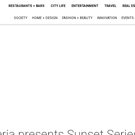
RESTAURANTS + BARS
CITY LIFE
ENTERTAINMENT
TRAVEL
REAL E
SOCIETY
HOME + DESIGN
FASHION + BEAUTY
INNOVATION
EVENTS
eria presents Sunset Serie