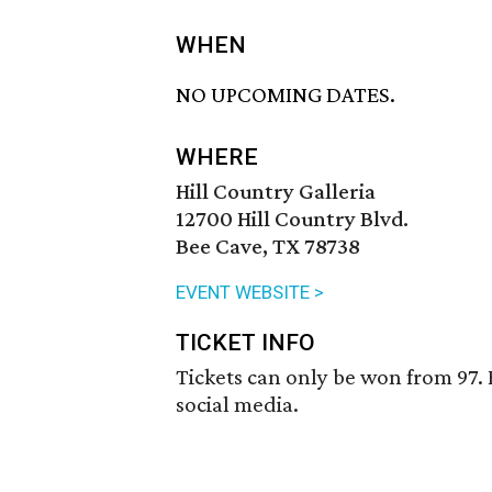
WHEN
NO UPCOMING DATES.
WHERE
Hill Country Galleria
12700 Hill Country Blvd.
Bee Cave, TX 78738
EVENT WEBSITE >
TICKET INFO
Tickets can only be won from 97. 
social media.