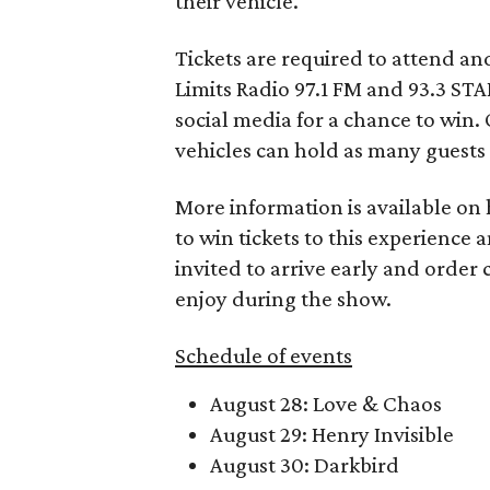
their vehicle.
Tickets are required to attend an
Limits Radio 97.1 FM and 93.3 STA
social media for a chance to win.
vehicles can hold as many guests 
More information is available on
to win tickets to this experience 
invited to arrive early and order 
enjoy during the show.
Schedule of events
August 28: Love & Chaos
August 29: Henry Invisible
August 30: Darkbird