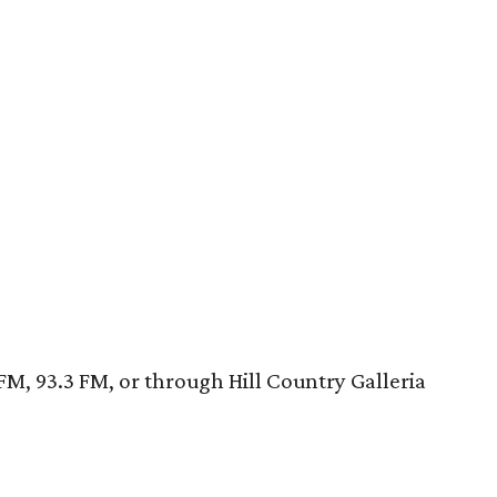
FM, 93.3 FM, or through Hill Country Galleria