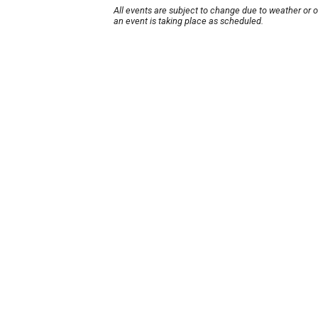
All events are subject to change due to weather or 
an event is taking place as scheduled.