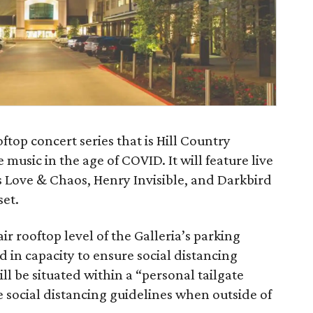
oftop concert series that is Hill Country
 music in the age of COVID. It will feature live
s Love & Chaos, Henry Invisible, and Darkbird
set.
ir rooftop level of the Galleria’s parking
d in capacity to ensure social distancing
ll be situated within a “personal tailgate
social distancing guidelines when outside of