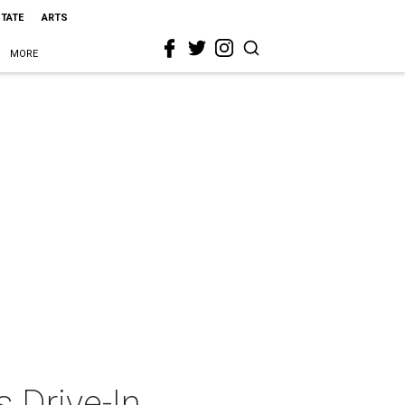
STATE
ARTS
MORE
s Drive-In