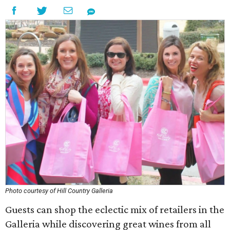
Photo courtesy of Hill Country Galleria
Guests can shop the eclectic mix of retailers in the
Galleria while discovering great wines from all