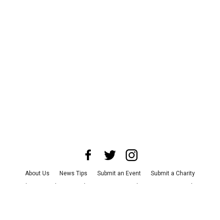
About Us
News Tips
Submit an Event
Submit a Charity
Advertise with Us
Jobs
Terms & Conditions
Privacy Policy
©
2026
CultureMap LLC. All Rights Reserved.