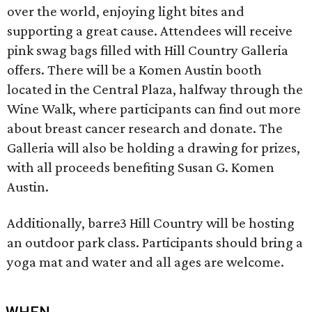
over the world, enjoying light bites and
supporting a great cause. Attendees will receive
pink swag bags filled with Hill Country Galleria
offers. There will be a Komen Austin booth
located in the Central Plaza, halfway through the
Wine Walk, where participants can find out more
about breast cancer research and donate. The
Galleria will also be holding a drawing for prizes,
with all proceeds benefiting Susan G. Komen
Austin.
Additionally, barre3 Hill Country will be hosting
an outdoor park class. Participants should bring a
yoga mat and water and all ages are welcome.