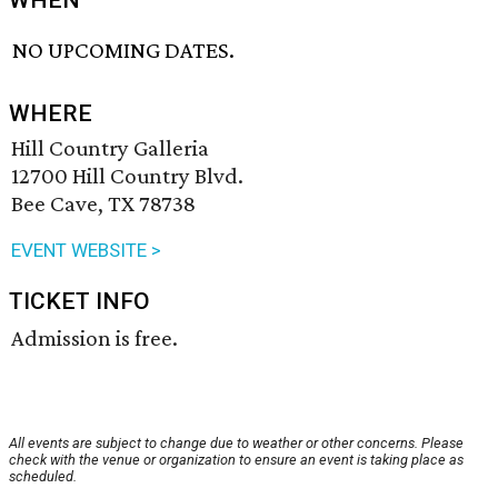
WHEN
NO UPCOMING DATES.
WHERE
Hill Country Galleria
12700 Hill Country Blvd.
Bee Cave, TX 78738
EVENT WEBSITE >
TICKET INFO
Admission is free.
All events are subject to change due to weather or other concerns. Please
check with the venue or organization to ensure an event is taking place as
scheduled.