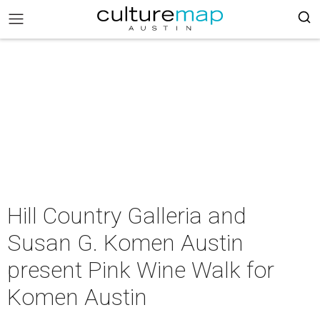
Hill Country Galleria and
Susan G. Komen Austin
present Pink Wine Walk for
Komen Austin