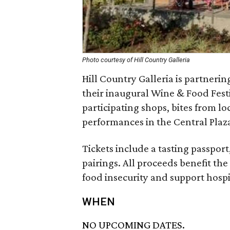
Photo courtesy of Hill Country Galleria
Hill Country Galleria is partner
their inaugural Wine & Food Festi
participating shops, bites from lo
performances in the Central Plaz
Tickets include a tasting passpor
pairings. All proceeds benefit th
food insecurity and support hospit
WHEN
NO UPCOMING DATES.