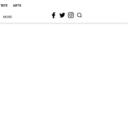
STATE
ARTS
MORE