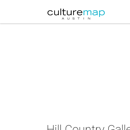
Hill Country Gal