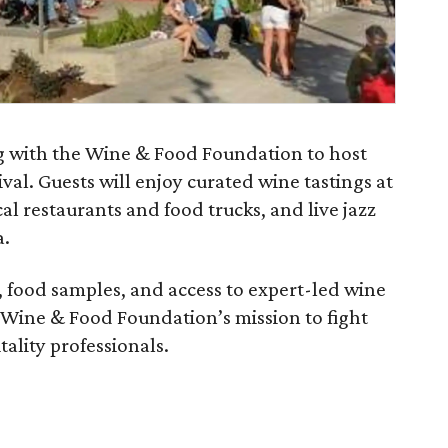
ing with the Wine & Food Foundation to host
val. Guests will enjoy curated wine tastings at
cal restaurants and food trucks, and live jazz
a.
t, food samples, and access to expert-led wine
e Wine & Food Foundation’s mission to fight
ality professionals.