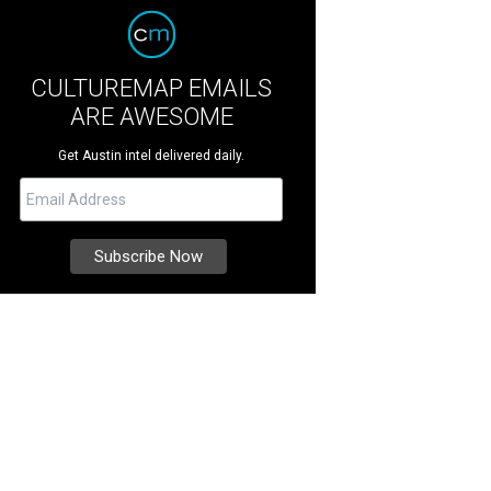
CULTUREMAP EMAILS
ARE AWESOME
Get Austin intel delivered daily.