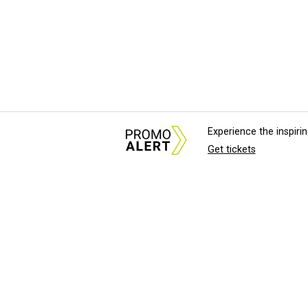
Experience the inspir
Get tickets
About Us
News Tips & Sugges