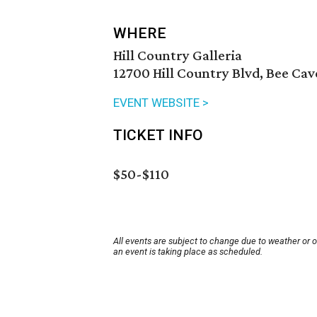
WHERE
Hill Country Galleria
12700 Hill Country Blvd, Bee Cav
EVENT WEBSITE >
TICKET INFO
$50-$110
All events are subject to change due to weather or 
an event is taking place as scheduled.