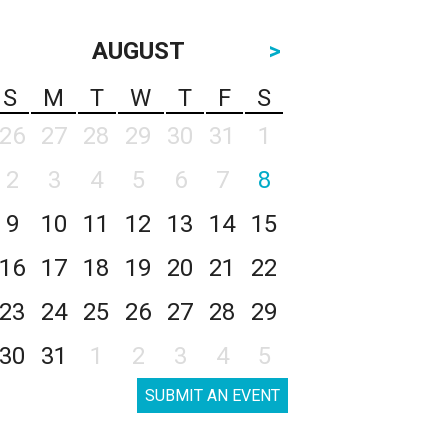
AUGUST
>
S
M
T
W
T
F
S
26
27
28
29
30
31
1
2
3
4
5
6
7
8
9
10
11
12
13
14
15
16
17
18
19
20
21
22
23
24
25
26
27
28
29
30
31
1
2
3
4
5
SUBMIT AN EVENT