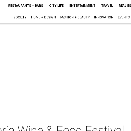
RESTAURANTS + BARS
CITY LIFE
ENTERTAINMENT
TRAVEL
REAL E
SOCIETY
HOME + DESIGN
FASHION + BEAUTY
INNOVATION
EVENTS
leria Wine & Food Festival