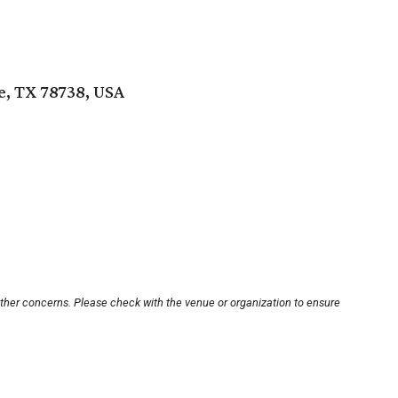
e, TX 78738, USA
other concerns. Please check with the venue or organization to ensure