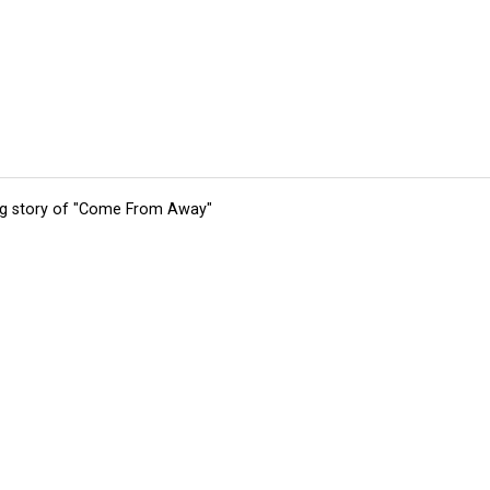
ing story of "Come From Away"
tions
Submit an Event
Submit a Charity
Advertise with Us
Jobs
Ter
©
2026
CultureMap LLC. All Rights Reserved.