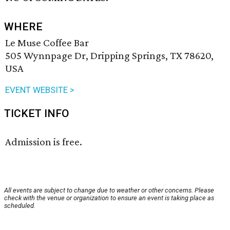
WHERE
Le Muse Coffee Bar
505 Wynnpage Dr, Dripping Springs, TX 78620,
USA
EVENT WEBSITE >
TICKET INFO
Admission is free.
All events are subject to change due to weather or other concerns. Please
check with the venue or organization to ensure an event is taking place as
scheduled.