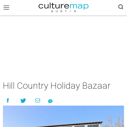
Hill Country Holiday Bazaar