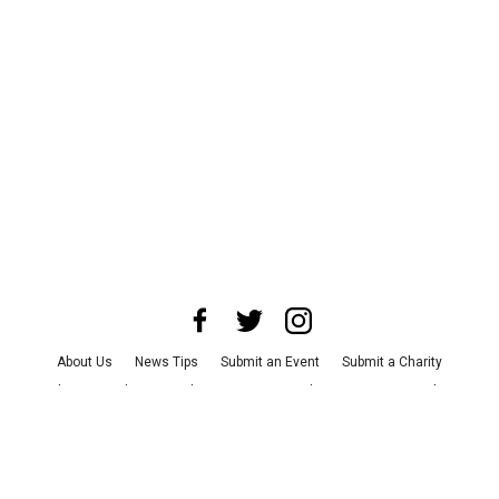
About Us
News Tips
Submit an Event
Submit a Charity
Advertise with Us
Jobs
Terms & Conditions
Privacy Policy
©
2026
CultureMap LLC. All Rights Reserved.