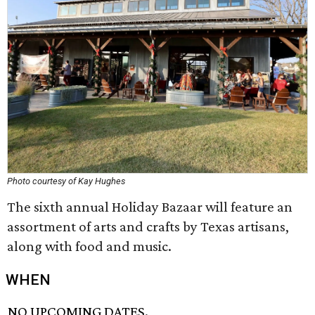
Photo courtesy of Kay Hughes
The sixth annual Holiday Bazaar will feature an
assortment of arts and crafts by Texas artisans,
along with food and music.
WHEN
NO UPCOMING DATES.