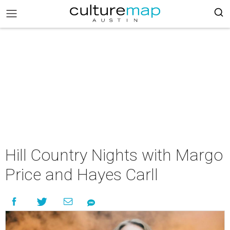
Hill Country Nights with Margo
Price and Hayes Carll