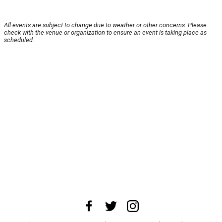
All events are subject to change due to weather or other concerns. Please
check with the venue or organization to ensure an event is taking place as
scheduled.