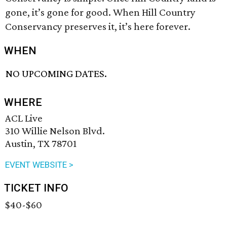
gone, it’s gone for good. When Hill Country
Conservancy preserves it, it’s here forever.
WHEN
NO UPCOMING DATES.
WHERE
ACL Live
310 Willie Nelson Blvd.
Austin, TX 78701
EVENT WEBSITE >
TICKET INFO
$40-$60