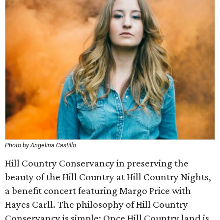
Photo by Angelina Castillo
Hill Country Conservancy in preserving the
beauty of the Hill Country at Hill Country Nights,
a benefit concert featuring Margo Price with
Hayes Carll. The philosophy of Hill Country
Conservancy is simple: Once Hill Country land is