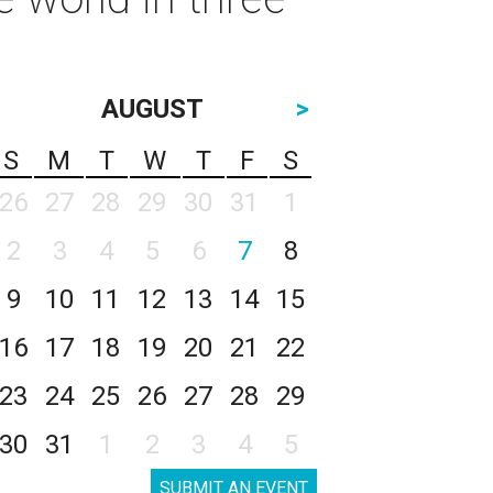
AUGUST
>
S
M
T
W
T
F
S
26
27
28
29
30
31
1
2
3
4
5
6
7
8
9
10
11
12
13
14
15
16
17
18
19
20
21
22
23
24
25
26
27
28
29
30
31
1
2
3
4
5
SUBMIT AN EVENT