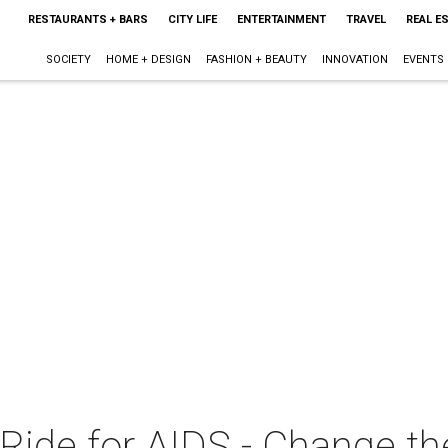
RESTAURANTS + BARS
CITY LIFE
ENTERTAINMENT
TRAVEL
REAL E
SOCIETY
HOME + DESIGN
FASHION + BEAUTY
INNOVATION
EVENTS
 Ride for AIDS - Change th