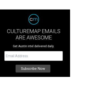
CULTUREMAP EMAILS
ARE AWESOME
Get Austin intel delivered daily.