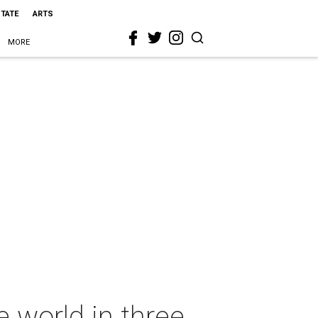
STATE
ARTS
MORE
e world in three