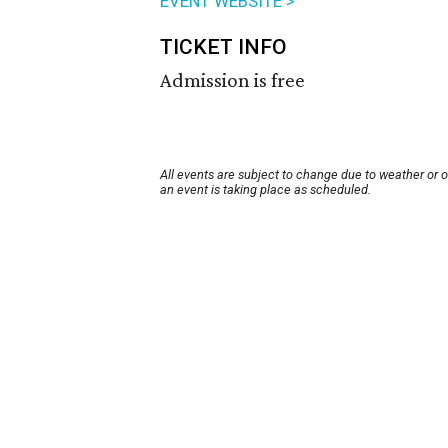
EVENT WEBSITE >
TICKET INFO
Admission is free
All events are subject to change due to weather or 
an event is taking place as scheduled.