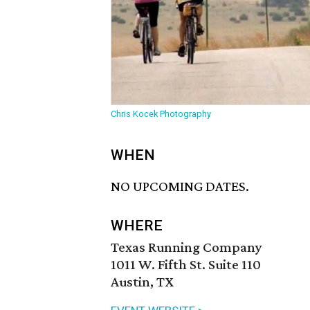
Chris Kocek Photography
WHEN
NO UPCOMING DATES.
WHERE
Texas Running Company
1011 W. Fifth St. Suite 110
Austin, TX