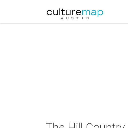
The Hill Country