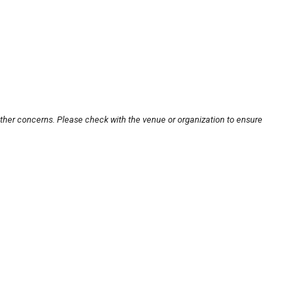
other concerns. Please check with the venue or organization to ensure