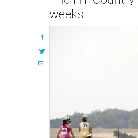
weeks