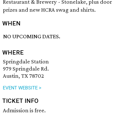
Restaurant & Brewery - Stonelake, plus door
prizes and new HCRA swag and shirts.
WHEN
NO UPCOMING DATES.
WHERE
Springdale Station
979 Springdale Rd.
Austin, TX 78702
EVENT WEBSITE >
TICKET INFO
Admission is free.