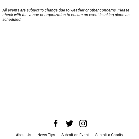
All events are subject to change due to weather or other concerns. Please
check with the venue or organization to ensure an event is taking place as
scheduled.
About Us
News Tips
Submit an Event
Submit a Charity