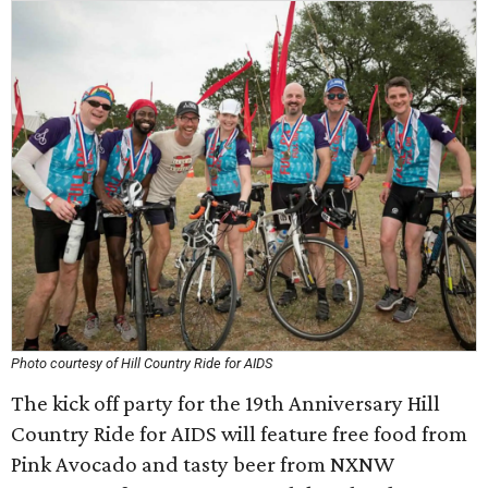
Photo courtesy of Hill Country Ride for AIDS
The kick off party for the 19th Anniversary Hill
Country Ride for AIDS will feature free food from
Pink Avocado and tasty beer from NXNW