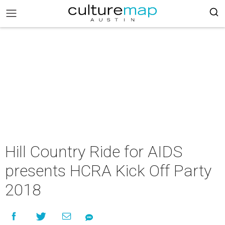
Hill Country Ride for AIDS
presents HCRA Kick Off Party
2018