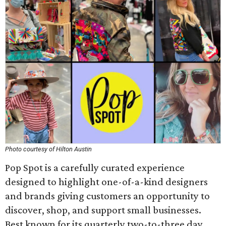
Photo courtesy of Hilton Austin
Pop Spot is a carefully curated experience
designed to highlight one-of-a-kind designers
and brands giving customers an opportunity to
discover, shop, and support small businesses.
Best known for its quarterly two-to-three day