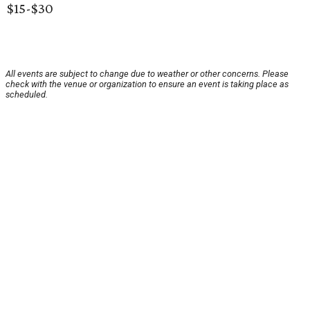
$15-$30
All events are subject to change due to weather or other concerns. Please
check with the venue or organization to ensure an event is taking place as
scheduled.