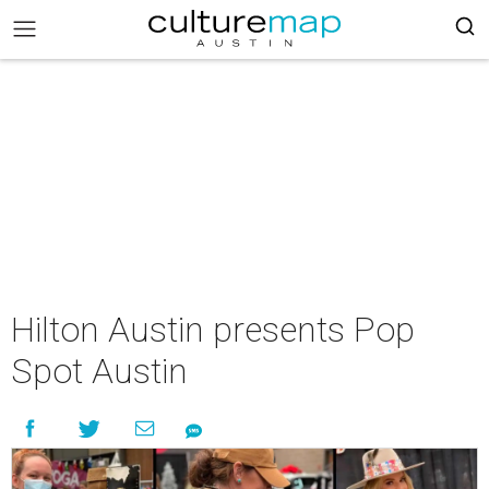
Hilton Austin presents Pop
Spot Austin