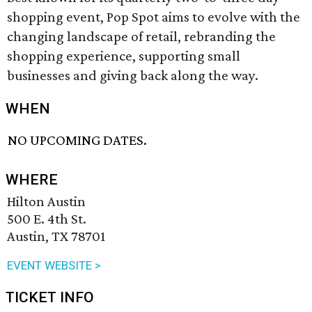
shopping event, Pop Spot aims to evolve with the
changing landscape of retail, rebranding the
shopping experience, supporting small
businesses and giving back along the way.
WHEN
NO UPCOMING DATES.
WHERE
Hilton Austin
500 E. 4th St.
Austin, TX 78701
EVENT WEBSITE >
TICKET INFO