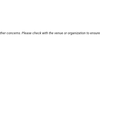
other concerns. Please check with the venue or organization to ensure