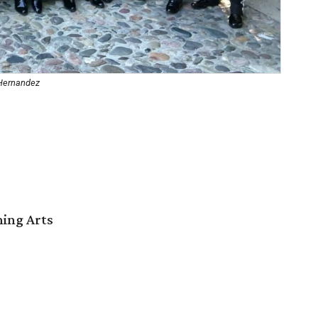
 Hernandez
ming Arts