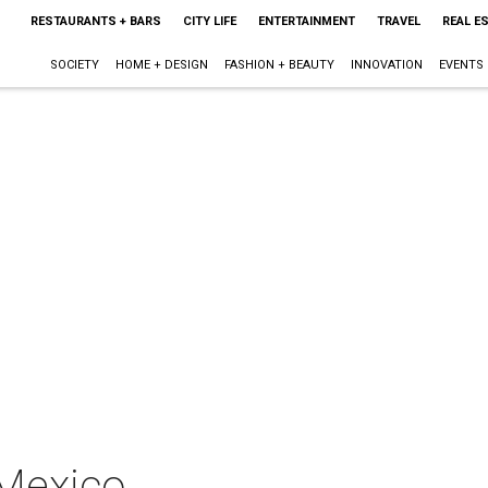
RESTAURANTS + BARS
CITY LIFE
ENTERTAINMENT
TRAVEL
REAL E
SOCIETY
HOME + DESIGN
FASHION + BEAUTY
INNOVATION
EVENTS
 Mexico