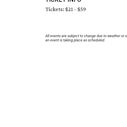
Tickets: $21 - $59
All events are subject to change due to weather or 
an event is taking place as scheduled.