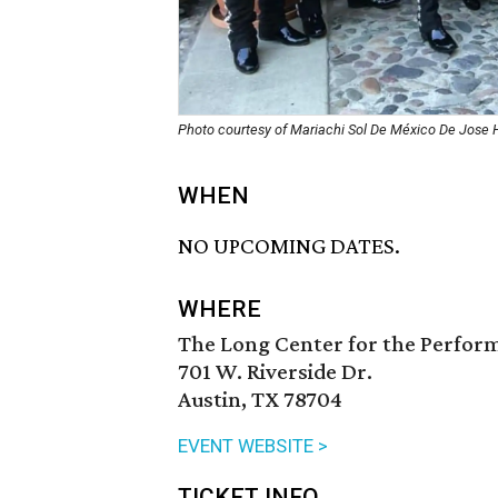
Photo courtesy of Mariachi Sol De México De Jose
WHEN
NO UPCOMING DATES.
WHERE
The Long Center for the Perfor
701 W. Riverside Dr.
Austin, TX 78704
EVENT WEBSITE >
TICKET INFO