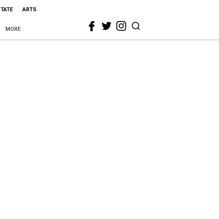
STATE
ARTS
MORE