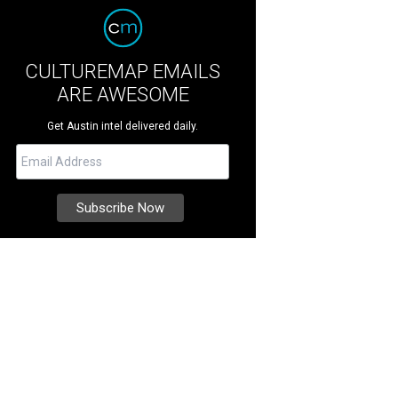
CULTUREMAP EMAILS
ARE AWESOME
Get Austin intel delivered daily.