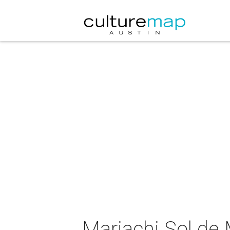
Mariachi Sol de