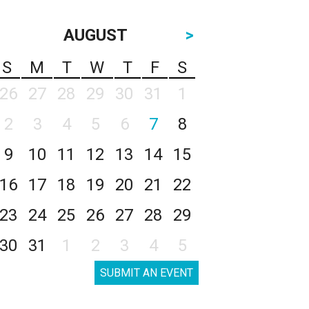
AUGUST
>
S
M
T
W
T
F
S
26
27
28
29
30
31
1
2
3
4
5
6
7
8
9
10
11
12
13
14
15
16
17
18
19
20
21
22
23
24
25
26
27
28
29
30
31
1
2
3
4
5
SUBMIT AN EVENT