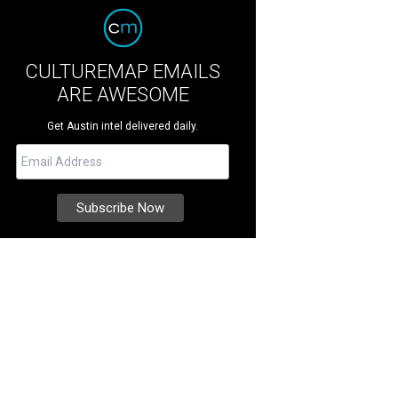
CULTUREMAP EMAILS
ARE AWESOME
Get Austin intel delivered daily.