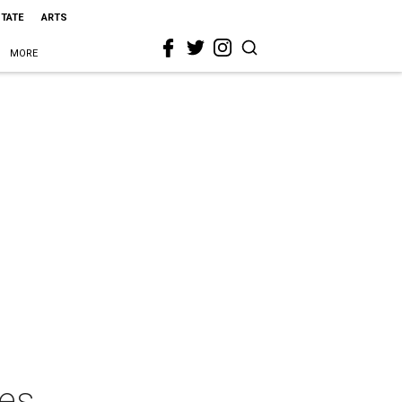
STATE
ARTS
MORE
ies