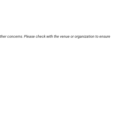
other concerns. Please check with the venue or organization to ensure