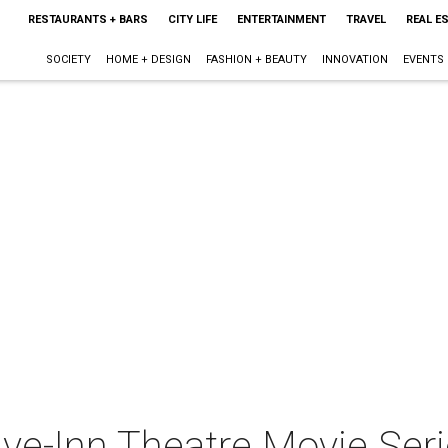
RESTAURANTS + BARS
CITY LIFE
ENTERTAINMENT
TRAVEL
REAL E
SOCIETY
HOME + DESIGN
FASHION + BEAUTY
INNOVATION
EVENTS
ive-Inn Theatre Movie Ser