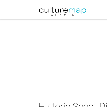
Historic Scoot D