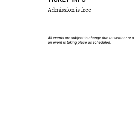
Admission is free
All events are subject to change due to weather or 
an event is taking place as scheduled.