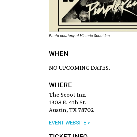
Photo courtesy of Historic Scoot Inn
WHEN
NO UPCOMING DATES.
WHERE
The Scoot Inn
1308 E. 4th St.
Austin, TX 78702
EVENT WEBSITE >
TICKET INFO