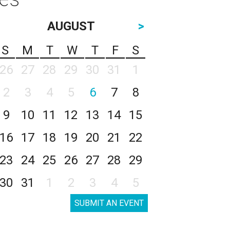
AUGUST
>
S
M
T
W
T
F
S
26
27
28
29
30
31
1
2
3
4
5
6
7
8
9
10
11
12
13
14
15
16
17
18
19
20
21
22
23
24
25
26
27
28
29
30
31
1
2
3
4
5
SUBMIT AN EVENT