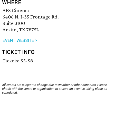
WHERE
AFS Cinema
6406 N. I-35 Frontage Rd.
Suite 3100
Austin, TX 78752
EVENT WEBSITE >
TICKET INFO
Tickets: $5-$8
All events are subject to change due to weather or other concerns. Please
check with the venue or organization to ensure an event is taking place as
scheduled.