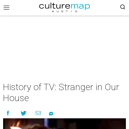
History of TV: Stranger in Our
House