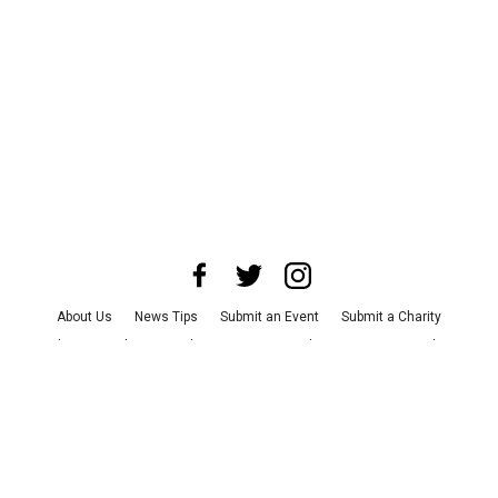
About Us
News Tips
Submit an Event
Submit a Charity
Advertise with Us
Jobs
Terms & Conditions
Privacy Policy
©
2026
CultureMap LLC. All Rights Reserved.