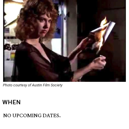
Photo courtesy of Austin Film Society
WHEN
NO UPCOMING DATES.