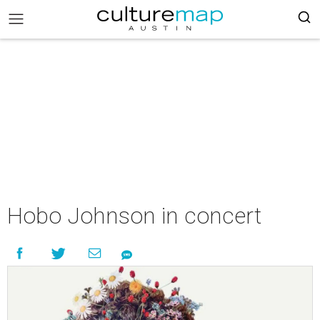
Hobo Johnson in concert