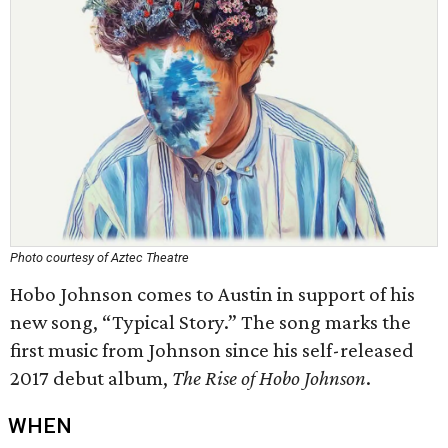
Photo courtesy of Aztec Theatre
Hobo Johnson comes to Austin in support of his
new song, “Typical Story.” The song marks the
first music from Johnson since his self-released
2017 debut album,
The Rise of Hobo Johnson
.
WHEN