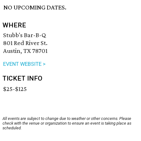
NO UPCOMING DATES.
WHERE
Stubb's Bar-B-Q
801 Red River St.
Austin, TX 78701
EVENT WEBSITE >
TICKET INFO
$25-$125
All events are subject to change due to weather or other concerns. Please
check with the venue or organization to ensure an event is taking place as
scheduled.