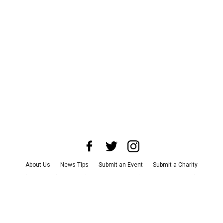
About Us
News Tips
Submit an Event
Submit a Charity
Advertise with Us
Jobs
Terms & Conditions
Privacy Policy
©
2026
CultureMap LLC. All Rights Reserved.