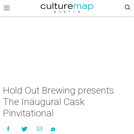
Hold Out Brewing presents
The Inaugural Cask
Pinvitational