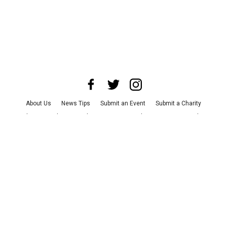
About Us
News Tips
Submit an Event
Submit a Charity
Advertise with Us
Jobs
Terms & Conditions
Privacy Policy
©
2026
CultureMap LLC. All Rights Reserved.