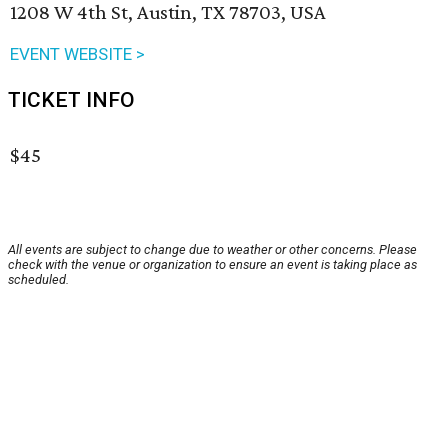
1208 W 4th St, Austin, TX 78703, USA
EVENT WEBSITE >
TICKET INFO
$45
All events are subject to change due to weather or other concerns. Please
check with the venue or organization to ensure an event is taking place as
scheduled.