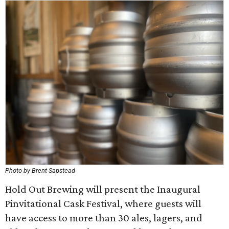
Photo by Brent Sapstead
Hold Out Brewing will present the Inaugural
Pinvitational Cask Festival, where guests will
have access to more than 30 ales, lagers, and