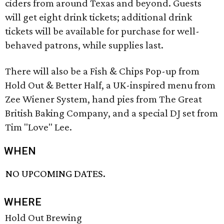
ciders from around Texas and beyond. Guests
will get eight drink tickets; additional drink
tickets will be available for purchase for well-
behaved patrons, while supplies last.
There will also be a Fish & Chips Pop-up from
Hold Out & Better Half, a UK-inspired menu from
Zee Wiener System, hand pies from The Great
British Baking Company, and a special DJ set from
Tim "Love" Lee.
WHEN
NO UPCOMING DATES.
WHERE
Hold Out Brewing