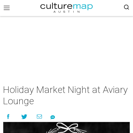
Holiday Market Night at Aviary
Lounge