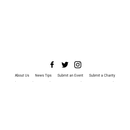
About Us
News Tips
Submit an Event
Submit a Charity
Advertise with Us
Jobs
Terms & Conditions
Privacy Policy
©
2026
CultureMap LLC. All Rights Reserved.