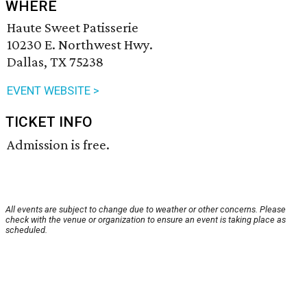
WHERE
Haute Sweet Patisserie
10230 E. Northwest Hwy.
Dallas, TX 75238
EVENT WEBSITE >
TICKET INFO
Admission is free.
All events are subject to change due to weather or other concerns. Please
check with the venue or organization to ensure an event is taking place as
scheduled.