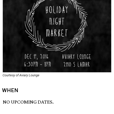
Courtesy of Aviary Lounge
WHEN
NO UPCOMING DATES.