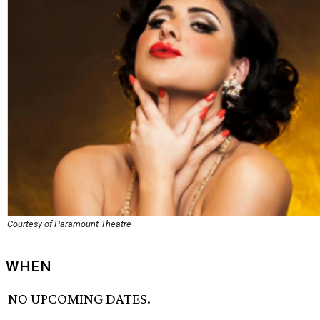
Courtesy of Paramount Theatre
WHEN
NO UPCOMING DATES.