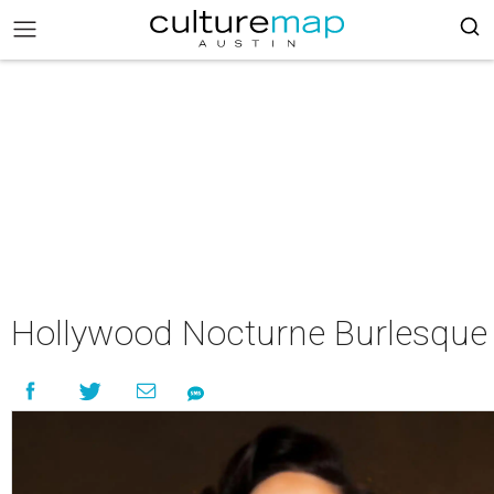
Hollywood Nocturne Burlesque