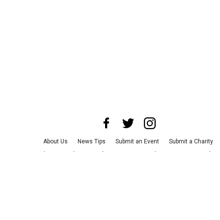
About Us
News Tips
Submit an Event
Submit a Charity
Advertise with Us
Jobs
Terms & Conditions
Privacy Policy
©
2026
CultureMap LLC. All Rights Reserved.