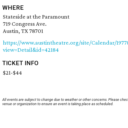
WHERE
Stateside at the Paramount
719 Congress Ave.
Austin, TX 78701
https://www.austintheatre.org/site/Calendar/197
view=Detail&id=42184
TICKET INFO
$21-$44
All events are subject to change due to weather or other concerns. Please chec
venue or organization to ensure an event is taking place as scheduled.