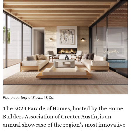
Photo courtesy of Stewart & Co.
The 2024 Parade of Homes, hosted by the Home
Builders Association of Greater Austin, is an
annual showcase of the region’s most innovative