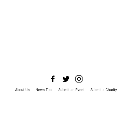
About Us
News Tips
Submit an Event
Submit a Charity
Advertise with Us
Jobs
Terms & Conditions
Privacy Policy
©
2026
CultureMap LLC. All Rights Reserved.