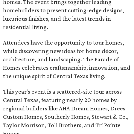
homes. The event brings together leading
homebuilders to present cutting-edge designs,
luxurious finishes, and the latest trends in
residential living.
Attendees have the opportunity to tour homes,
while discovering new ideas for home décor,
architecture, and landscaping. The Parade of
Homes celebrates craftsmanship, innovation, and
the unique spirit of Central Texas living.
This year's event is a scattered-site tour across
Central Texas, featuring nearly 20 homes by
regional builders like AHA Dream Homes, Drees
Custom Homes, Southerly Homes, Stewart & Co.,
Taylor Morrison, Toll Brothers, and Tri Pointe
Homes.