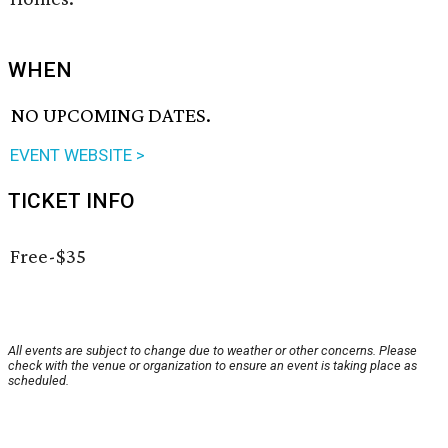
WHEN
NO UPCOMING DATES.
EVENT WEBSITE >
TICKET INFO
Free-$35
All events are subject to change due to weather or other concerns. Please
check with the venue or organization to ensure an event is taking place as
scheduled.