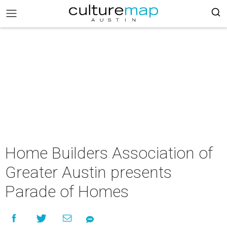
Home Builders Association of
Greater Austin presents
Parade of Homes