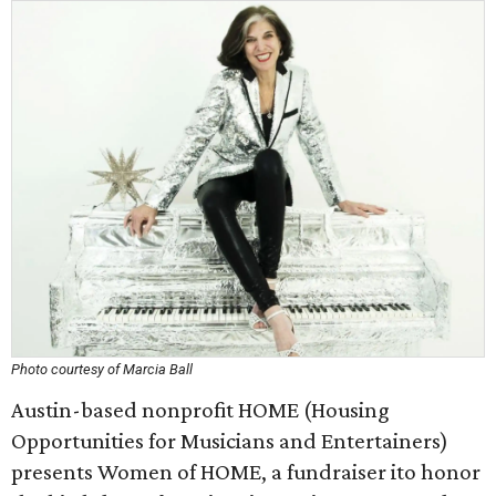
Photo courtesy of Marcia Ball
Austin-based nonprofit HOME (Housing
Opportunities for Musicians and Entertainers)
presents Women of HOME, a fundraiser ito honor