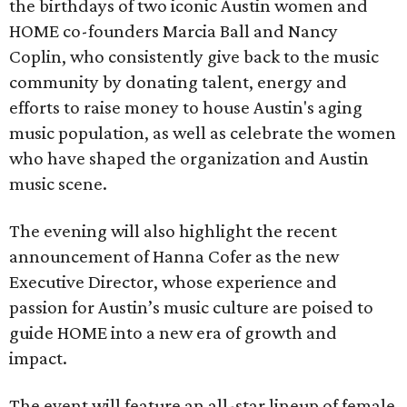
the birthdays of two iconic Austin women and
HOME co-founders Marcia Ball and Nancy
Coplin, who consistently give back to the music
community by donating talent, energy and
efforts to raise money to house Austin's aging
music population, as well as celebrate the women
who have shaped the organization and Austin
music scene.
The evening will also highlight the recent
announcement of Hanna Cofer as the new
Executive Director, whose experience and
passion for Austin’s music culture are poised to
guide HOME into a new era of growth and
impact.
The event will feature an all-star lineup of female