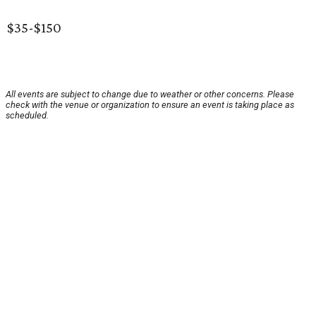
$35-$150
All events are subject to change due to weather or other concerns. Please
check with the venue or organization to ensure an event is taking place as
scheduled.