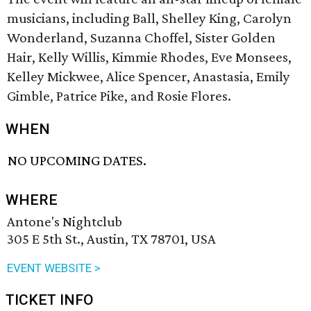
musicians, including Ball, Shelley King, Carolyn
Wonderland, Suzanna Choffel, Sister Golden
Hair, Kelly Willis, Kimmie Rhodes, Eve Monsees,
Kelley Mickwee, Alice Spencer, Anastasia, Emily
Gimble, Patrice Pike, and Rosie Flores.
WHEN
NO UPCOMING DATES.
WHERE
Antone's Nightclub
305 E 5th St., Austin, TX 78701, USA
EVENT WEBSITE >
TICKET INFO