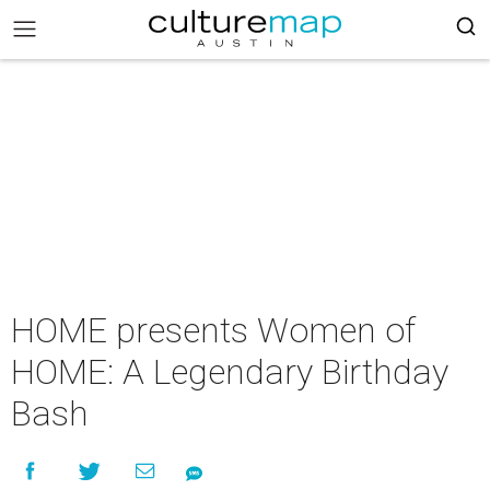
HOME presents Women of
HOME: A Legendary Birthday
Bash