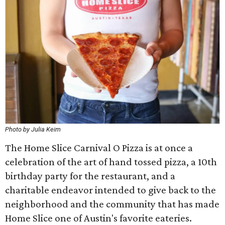
Photo by Julia Keim
The Home Slice Carnival O Pizza is at once a
celebration of the art of hand tossed pizza, a 10th
birthday party for the restaurant, and a
charitable endeavor intended to give back to the
neighborhood and the community that has made
Home Slice one of Austin's favorite eateries.