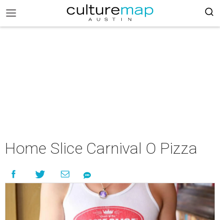
Home Slice Carnival O Pizza