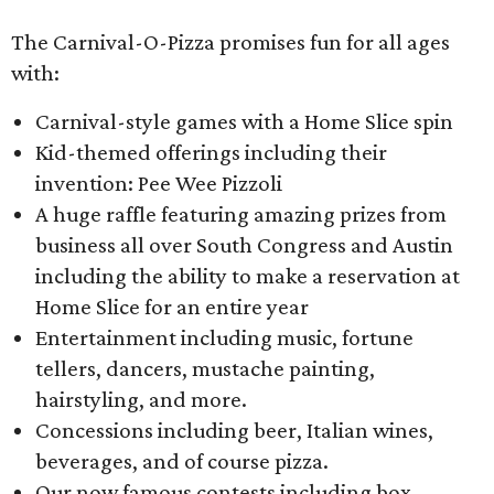
The Carnival-O-Pizza promises fun for all ages
with:
Carnival-style games with a Home Slice spin
Kid-themed offerings including their
invention: Pee Wee Pizzoli
A huge raffle featuring amazing prizes from
business all over South Congress and Austin
including the ability to make a reservation at
Home Slice for an entire year
Entertainment including music, fortune
tellers, dancers, mustache painting,
hairstyling, and more.
Concessions including beer, Italian wines,
beverages, and of course pizza.
Our now famous contests including box