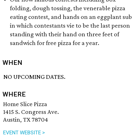
folding, dough tossing, the venerable pizza
eating contest, and hands on an eggplant sub
in which contestants vie to be the last person
standing with their hand on three feet of
sandwich for free pizza for a year.
WHEN
NO UPCOMING DATES.
WHERE
Home Slice Pizza
1415 S. Congress Ave.
Austin, TX 78704
EVENT WEBSITE >