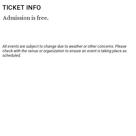
TICKET INFO
Admission is free.
All events are subject to change due to weather or other concerns. Please
check with the venue or organization to ensure an event is taking place as
scheduled.